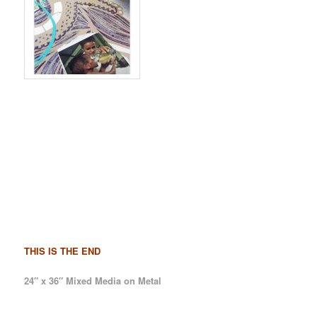
THIS IS THE END
24″ x 36″ Mixed Media on Metal