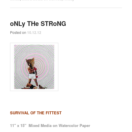
oNLy THe STRoNG
Posted on
10.12.12
SURVIVAL OF THE FITTEST
11″ x 15″ Mixed Media on Watercolor Paper