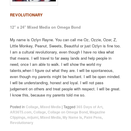
REVOLUTIONARY
12″ x 24″ Mixed Media on Omega Bond
My name is Ozlyn Rayne. You can call me Oz, Ozzie, Ozer, Z,
Little Monkey, Peanut, Sweets, Beautiful or just Ozlyn is fine too.
I am a cultural revolutionary, even though I have no idea what
that means. I will travel to far away lands and help people in
need, once I am able to walk. I will show the world my
talents,when I figure out what they are. I will be spontaneous,
even though my parents might be hesitant. I will be open minded.
I will be understanding, honest and loyal. I will not pass
judgement on others and treat people with respect. I will be great.
I know this, because my parents told me so.
Posted in
Collage
,
Mixed Media
|
Tagged
365 Days of Art
,
AR36T5.com
,
Collage
,
Collage on Omega Bond
,
Magazine
Clippings
,
mijumi
,
Mixed Media
,
My Name Is
,
Paint Pens
,
Revolutionary