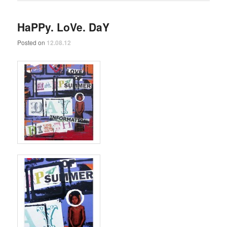
HaPPy. LoVe. DaY
Posted on
12.08.12