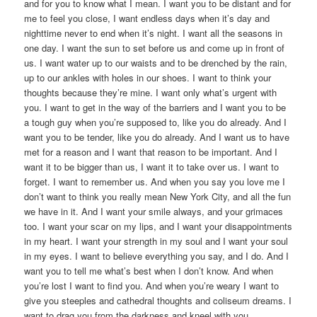
and for you to know what I mean. I want you to be distant and for
me to feel you close, I want endless days when it’s day and
nighttime never to end when it’s night. I want all the seasons in
one day. I want the sun to set before us and come up in front of
us. I want water up to our waists and to be drenched by the rain,
up to our ankles with holes in our shoes. I want to think your
thoughts because they’re mine. I want only what’s urgent with
you. I want to get in the way of the barriers and I want you to be
a tough guy when you’re supposed to, like you do already. And I
want you to be tender, like you do already. And I want us to have
met for a reason and I want that reason to be important. And I
want it to be bigger than us, I want it to take over us. I want to
forget. I want to remember us. And when you say you love me I
don’t want to think you really mean New York City, and all the fun
we have in it. And I want your smile always, and your grimaces
too. I want your scar on my lips, and I want your disappointments
in my heart. I want your strength in my soul and I want your soul
in my eyes. I want to believe everything you say, and I do. And I
want you to tell me what’s best when I don’t know. And when
you’re lost I want to find you. And when you’re weary I want to
give you steeples and cathedral thoughts and coliseum dreams. I
want to drag you from the darkness and kneel with you