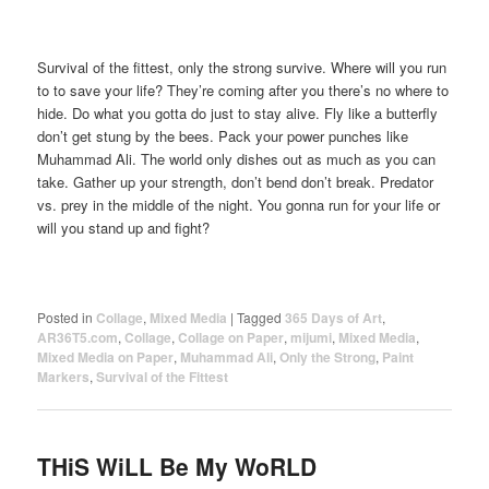
Survival of the fittest, only the strong survive. Where will you run
to to save your life? They’re coming after you there’s no where to
hide. Do what you gotta do just to stay alive. Fly like a butterfly
don’t get stung by the bees. Pack your power punches like
Muhammad Ali. The world only dishes out as much as you can
take. Gather up your strength, don’t bend don’t break. Predator
vs. prey in the middle of the night. You gonna run for your life or
will you stand up and fight?
Posted in
Collage
,
Mixed Media
|
Tagged
365 Days of Art
,
AR36T5.com
,
Collage
,
Collage on Paper
,
mijumi
,
Mixed Media
,
Mixed Media on Paper
,
Muhammad Ali
,
Only the Strong
,
Paint
Markers
,
Survival of the Fittest
THiS WiLL Be My WoRLD