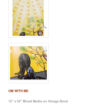
OM WITH ME
12″ x 24″ Mixed Media on Omega Bond