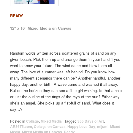
READY
12″ x 16″ Mixed Media on Canvas
Random words written across scattered grains of sand on any
given beach. Pick them up and arrange them in your hand if you
want to know your future. The wind came and blew them all
away. The love of summer was left behind. Do you know how
many different scenarios there can be? Another handful, another
happy day, another birth. A wave came and washed it all away.
But on the horizon they can see a little girl walking. Is that a halo
or just the outline of the rings of the rays of the sun? Either way
she’s an angel. She picks up a fist-full of sand. What does it
say…?
Posted in
Collage
,
Mixed Media
|
Tagged
365 Days of Art
,
AR36T5.com
,
Collage on Canvas
,
Happy Love Day
,
mijumi
,
Mixed
Media
,
Mixed Media on Canvas
,
Ready