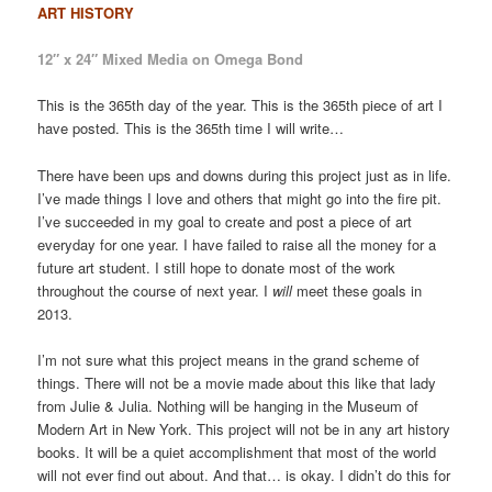
ART HISTORY
12″ x 24″ Mixed Media on Omega Bond
This is the 365th day of the year. This is the 365th piece of art I
have posted. This is the 365th time I will write…
There have been ups and downs during this project just as in life.
I’ve made things I love and others that might go into the fire pit.
I’ve succeeded in my goal to create and post a piece of art
everyday for one year. I have failed to raise all the money for a
future art student. I still hope to donate most of the work
throughout the course of next year. I
will
meet these goals in
2013.
I’m not sure what this project means in the grand scheme of
things. There will not be a movie made about this like that lady
from Julie & Julia. Nothing will be hanging in the Museum of
Modern Art in New York. This project will not be in any art history
books. It will be a quiet accomplishment that most of the world
will not ever find out about. And that… is okay. I didn’t do this for