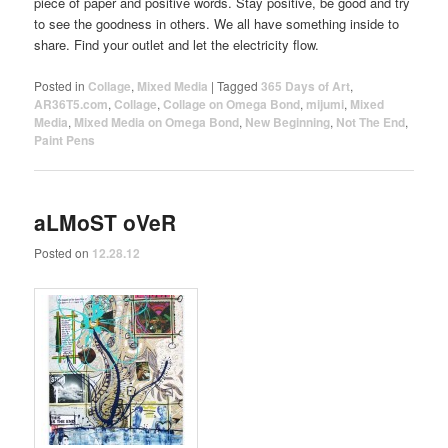
piece of paper and positive words. Stay positive, be good and try
to see the goodness in others. We all have something inside to
share. Find your outlet and let the electricity flow.
Posted in
Collage
,
Mixed Media
|
Tagged
365 Days of Art
,
AR36T5.com
,
Collage
,
Collage on Omega Bond
,
mijumi
,
Mixed
Media
,
Mixed Media on Omega Bond
,
New Beginning
,
Not The End
,
Paint Pens
aLMoST oVeR
Posted on
12.28.12