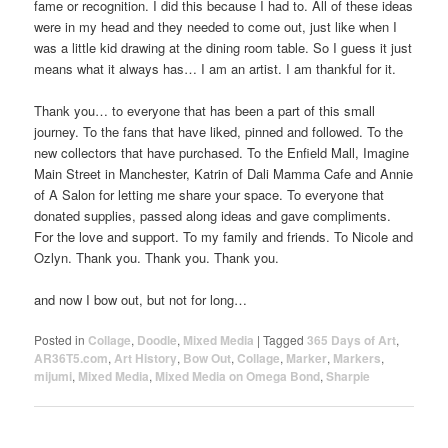
fame or recognition. I did this because I had to. All of these ideas
were in my head and they needed to come out, just like when I
was a little kid drawing at the dining room table. So I guess it just
means what it always has… I am an artist. I am thankful for it.
Thank you… to everyone that has been a part of this small
journey. To the fans that have liked, pinned and followed. To the
new collectors that have purchased. To the Enfield Mall, Imagine
Main Street in Manchester, Katrin of Dali Mamma Cafe and Annie
of A Salon for letting me share your space. To everyone that
donated supplies, passed along ideas and gave compliments.
For the love and support. To my family and friends. To Nicole and
Ozlyn. Thank you. Thank you. Thank you.
and now I bow out, but not for long…
Posted in
Collage
,
Doodle
,
Mixed Media
|
Tagged
365 Days of Art
,
AR36T5.com
,
Art History
,
Bow Out
,
Collage
,
Marker
,
Markers
,
mijumi
,
Mixed Media
,
Mixed Media on Omega Bond
,
Sharpie