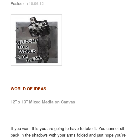
Posted on
10.06.12
WORLD OF IDEAS
12″ x 13″ Mixed Media on Canvas
If you want this you are going to have to take it. You cannot sit
back in the shadows with your arms folded and just hope you’re