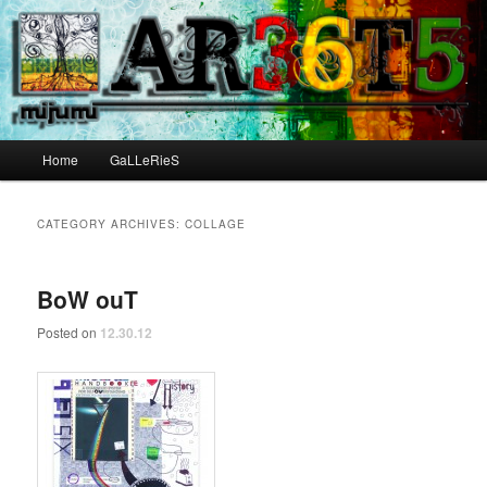
Main menu
Home
GaLLeRieS
Skip to primary content
Skip to secondary content
CATEGORY ARCHIVES:
COLLAGE
BoW ouT
Posted on
12.30.12