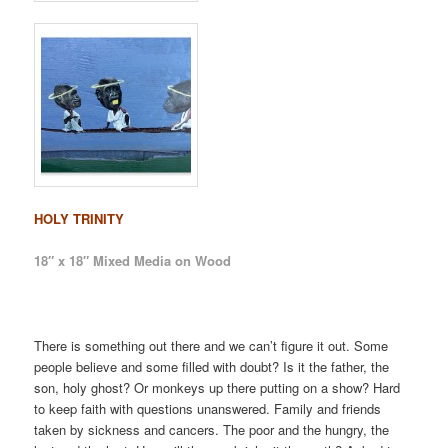
HOLY TRINITY
18″ x 18″ Mixed Media on Wood
There is something out there and we can’t figure it out. Some
people believe and some filled with doubt? Is it the father, the
son, holy ghost? Or monkeys up there putting on a show? Hard
to keep faith with questions unanswered. Family and friends
taken by sickness and cancers. The poor and the hungry, the