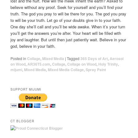
lost and the hurt. How will the meek inherit the earth? Asked to
believe without any proof. Seek for yourself and you’ll find your
truth. The god you pray to will be there for you. The god you pray
to will be your truth. Let go of your doubts give in to your faith.
One day she’ll call and you’ll be wide awake. When it’s your turn
you’ll get the answers you’re after. Your heart will be filled with
joy and laughter. But until then just patiently wait. Believe in your
god, believe in your faith.
Posted in
Collage
,
Mixed Media
|
Tagged
365 Days of Art
,
Aerosol
on Wood
,
AR36T5.com
,
Collage
,
Collage on Wood
,
Holy Trinity
,
mijumi
,
Mixed Media
,
Mixed Media Collage
,
Spray Paint
SUPPORT MIJUMI
CT BLOGGER