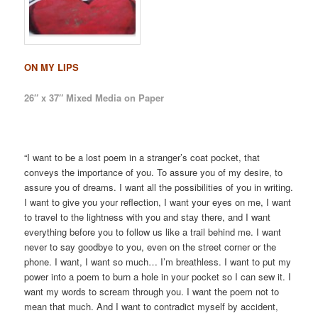
ON MY LIPS
26″ x 37″ Mixed Media on Paper
“I want to be a lost poem in a stranger’s coat pocket, that
conveys the importance of you. To assure you of my desire, to
assure you of dreams. I want all the possibilities of you in writing.
I want to give you your reflection, I want your eyes on me, I want
to travel to the lightness with you and stay there, and I want
everything before you to follow us like a trail behind me. I want
never to say goodbye to you, even on the street corner or the
phone. I want, I want so much… I’m breathless. I want to put my
power into a poem to burn a hole in your pocket so I can sew it. I
want my words to scream through you. I want the poem not to
mean that much. And I want to contradict myself by accident,