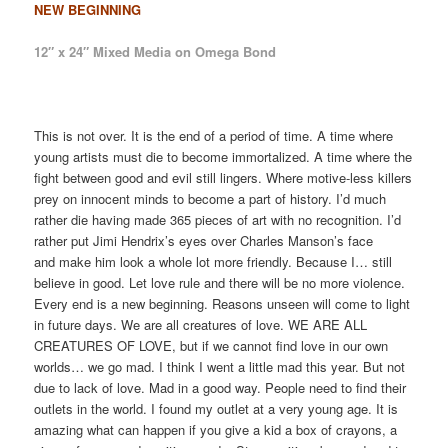
NEW BEGINNING
12″ x 24″ Mixed Media on Omega Bond
This is not over. It is the end of a period of time. A time where
young artists must die to become immortalized. A time where the
fight between good and evil still lingers. Where motive-less killers
prey on innocent minds to become a part of history. I’d much
rather die having made 365 pieces of art with no recognition. I’d
rather put Jimi Hendrix’s eyes over Charles Manson’s face
and make him look a whole lot more friendly. Because I… still
believe in good. Let love rule and there will be no more violence.
Every end is a new beginning. Reasons unseen will come to light
in future days. We are all creatures of love. WE ARE ALL
CREATURES OF LOVE, but if we cannot find love in our own
worlds… we go mad. I think I went a little mad this year. But not
due to lack of love. Mad in a good way. People need to find their
outlets in the world. I found my outlet at a very young age. It is
amazing what can happen if you give a kid a box of crayons, a