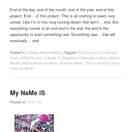
End of the day, end of the month, end of the year, end of this
project. End… of this project. This is all starting to seem very
unreal. Like I’m in this long running dream that won’t… end. But
everything comes to an end and in the end, the end is the
opportunity to start something new. Something new… that will
eventually… end.
Posted in
Collage
,
Mixed Media
|
Tagged
365 Days of Art
,
Almost
Over
,
AR36T5.com
,
Collage
,
E
,
Magazine Clippings
,
mijumi
,
Mixed
Media
,
Mixed Media on Metal
,
Paint on Metal
,
This Is the End
,
Vinyl
,
Vinyl on Metal
My NaMe iS
Posted on
12.27.12