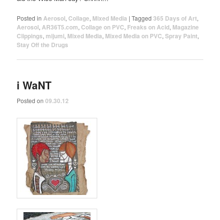
Posted in
Aerosol
,
Collage
,
Mixed Media
|
Tagged
365 Days of Art
,
Aerosol
,
AR36T5.com
,
Collage on PVC
,
Freaks on Acid
,
Magazine
Clippings
,
mijumi
,
Mixed Media
,
Mixed Media on PVC
,
Spray Paint
,
Stay Off the Drugs
i WaNT
Posted on
09.30.12