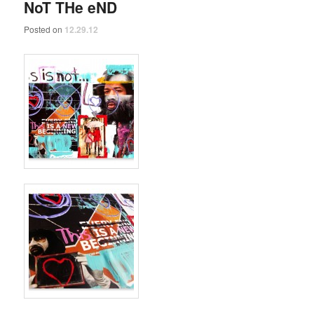
NoT THe eND
Posted on
12.29.12