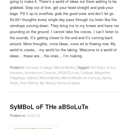
going to make it. There’s a world of ideas out there waiting to be
grabbed. Step out of line, get your head straight and grab your
bags. Fill it up to overflow, grab the good ones and don’t let go.
50,001 thoughts every single day pass through my brain like the
raindrops coming down. They bring me to my knees and have me
pounding on the ground. I cannot take the voices, I can’t listen to
the sounds. It’s getting closer to the end and it’s coming back
around. More thoughts, more ideas, more art is flowing now. My
world to create… my world for the taking. Welcome to a world of
ideas… these are… the ones… I’m making.
Posted in
Aerosol
,
Collage
,
Mixed Media
|
Tagged
365 Days of Art
,
Aerosol
,
Aerosol on Canvas
,
AR36T5.com
,
Collage
,
Magazine
Clippings
,
mijumi
,
Mixed Media
,
Mixed Media on Canvas
,
Spray
Paint
,
This Will Be My World
,
World of Ideas
SyMBoL oF THe aBSoLuTe
Posted on
10.03.12