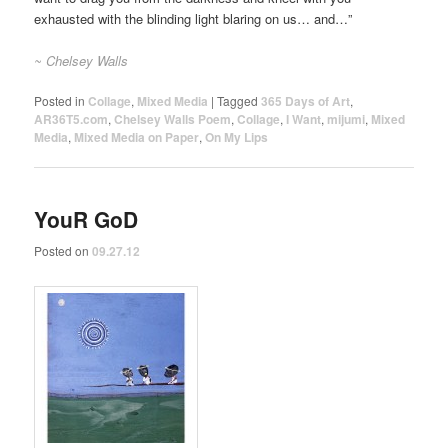
exhausted with the blinding light blaring on us… and…”
~ Chelsey Walls
Posted in
Collage
,
Mixed Media
|
Tagged
365 Days of Art
,
AR36T5.com
,
Chelsey Walls Poem
,
Collage
,
I Want
,
mijumi
,
Mixed
Media
,
Mixed Media on Paper
,
On My Lips
YouR GoD
Posted on
09.27.12