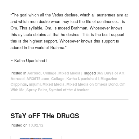
“The goal which all the Vedas declare, which all austerities aim at
and which men desire when they lead the life of continence… is
Om. This syllable, Om, is indeed Brahman. Whosoever knows
this syllable obtains all that he desires. This is the best support;
this is the highest support. Whosoever knows this support is
adored in the world of Brahma.”
~ Katha Upanishad I
Posted in
Aerosol
,
Collage
,
Mixed Media
|
Tagged
365 Days of Art
,
Aerosol
,
AR36T5.com
,
Collage
,
Katha Upanishad I
,
Magazine
Clippings
,
mijumi
,
Mixed Media
,
Mixed Media on Omega Bond
,
Om
With Me
,
Spray Paint
,
Symbol of the Absolute
STaY oFF THe DRuGS
Posted on
10.02.12