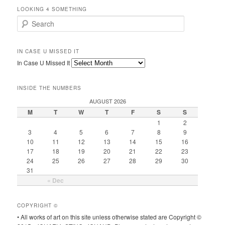
LOOKING 4 SOMETHING
Search
IN CASE U MISSED IT
In Case U Missed It
INSIDE THE NUMBERS
AUGUST 2026
M
T
W
T
F
S
S
1
2
3
4
5
6
7
8
9
10
11
12
13
14
15
16
17
18
19
20
21
22
23
24
25
26
27
28
29
30
31
« Dec
COPYRIGHT ©
• All works of art on this site unless otherwise stated are Copyright ©