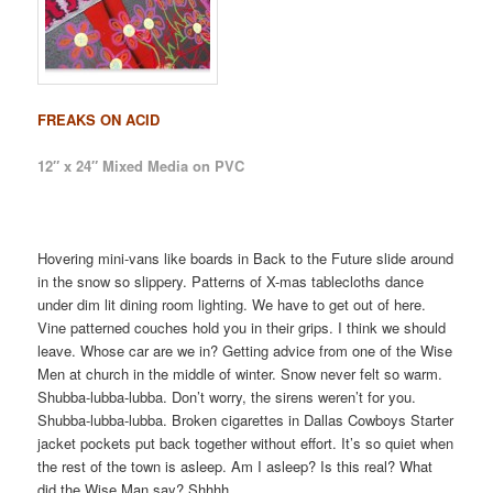
FREAKS ON ACID
12″ x 24″ Mixed Media on PVC
Hovering mini-vans like boards in Back to the Future slide around
in the snow so slippery. Patterns of X-mas tablecloths dance
under dim lit dining room lighting. We have to get out of here.
Vine patterned couches hold you in their grips. I think we should
leave. Whose car are we in? Getting advice from one of the Wise
Men at church in the middle of winter. Snow never felt so warm.
Shubba-lubba-lubba. Don’t worry, the sirens weren’t for you.
Shubba-lubba-lubba. Broken cigarettes in Dallas Cowboys Starter
jacket pockets put back together without effort. It’s so quiet when
the rest of the town is asleep. Am I asleep? Is this real? What
did the Wise Man say? Shhhh…