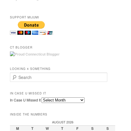
SUPPORT MIJUMI
CT BLOGGER
LOOKING 4 SOMETHING
Search
IN CASE U MISSED IT
In Case U Missed It
INSIDE THE NUMBERS
AUGUST 2026
M
T
W
T
F
S
S