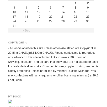
1
2
3
4
5
6
7
8
9
10
11
12
13
14
15
16
17
18
19
20
21
22
23
24
25
26
27
28
29
30
31
« Dec
COPYRIGHT ©
• All works of art on this site unless otherwise stated are Copyright ©
2015 miCHAELjuSTINOmiCHAUD. Please contact me to reproduce
any artwork on this site including links to www.ar36t5.com or
www.mijumiart.com and be sure that the works are not altered or used
to create derivative works. Commercial use, copying, hiring, lending is
strictly prohibited unless permitted by MIchael JUstino MIchaud. You
may contact me with any requests for other licensing: mjm ( at ) ar36t5
( dot ) com
MY BOOK
|