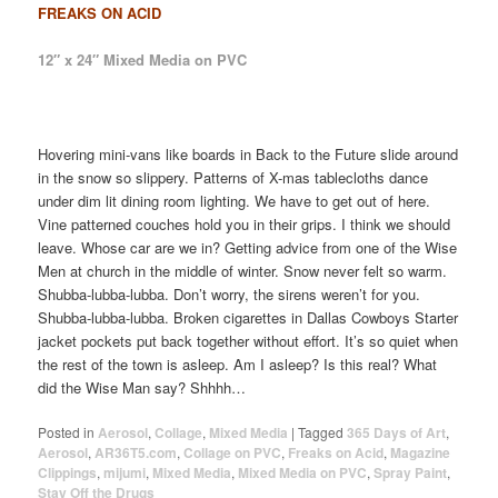
FREAKS ON ACID
12″ x 24″ Mixed Media on PVC
Hovering mini-vans like boards in Back to the Future slide around
in the snow so slippery. Patterns of X-mas tablecloths dance
under dim lit dining room lighting. We have to get out of here.
Vine patterned couches hold you in their grips. I think we should
leave. Whose car are we in? Getting advice from one of the Wise
Men at church in the middle of winter. Snow never felt so warm.
Shubba-lubba-lubba. Don’t worry, the sirens weren’t for you.
Shubba-lubba-lubba. Broken cigarettes in Dallas Cowboys Starter
jacket pockets put back together without effort. It’s so quiet when
the rest of the town is asleep. Am I asleep? Is this real? What
did the Wise Man say? Shhhh…
Posted in
Aerosol
,
Collage
,
Mixed Media
|
Tagged
365 Days of Art
,
Aerosol
,
AR36T5.com
,
Collage on PVC
,
Freaks on Acid
,
Magazine
Clippings
,
mijumi
,
Mixed Media
,
Mixed Media on PVC
,
Spray Paint
,
Stay Off the Drugs