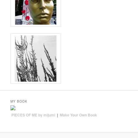
MY BOOK
PIECES OF ME by mijumi
|
Make Your Own Book