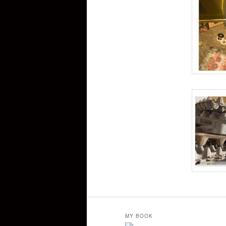
MY BOOK