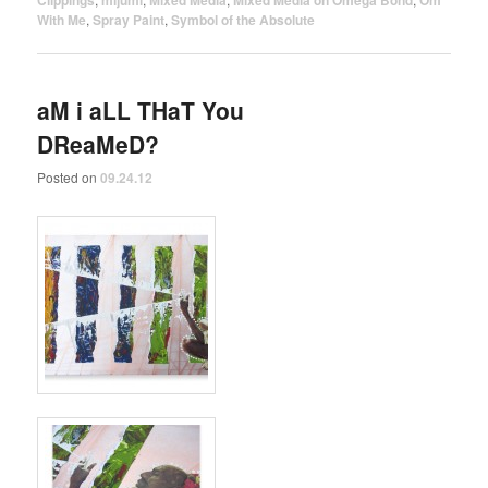
Clippings
mijumi
Mixed Media
Mixed Media on Omega Bond
Om
With Me
,
Spray Paint
,
Symbol of the Absolute
aM i aLL THaT You
DReaMeD?
Posted on
09.24.12