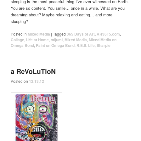
sleeping is the most peaceful thing I’ve ever witnessed on Earth.
You are so content. You smile… once in a while. What are you
dreaming about? Maybe relaxing and eating… and more
sleeping?
Posted in
Mixed Media
|
Tagged
365 Days of Art
,
AR36T5.com
,
Collage
,
Life at Home
,
mijumi
,
Mixed Media
,
Mixed Media on
Omega Bond
,
Paint on Omega Bond
,
R.E.S. Life
,
Sharpie
a ReVoLuTioN
Posted on
12.13.12