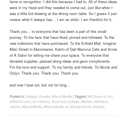
fame or recognition. I did this because I had to. All of these ideas
were in my head and they needed to come out, just like when I
was a little kid drawing at the dining room table. So I guess it just
means what it always has… I am an artist. I am thankful for it.
Thank you… to everyone that has been a part of this small
journey. To the fans that have liked, pinned and followed. To the
new collectors that have purchased. To the Enfield Mall, Imagine
Main Street in Manchester, Katrin of Dali Mamma Cafe and Annie
of A Salon for letting me share your space. To everyone that
donated supplies, passed along ideas and gave compliments.
For the love and support. To my family and friends. To Nicole and
Ozlyn. Thank you. Thank you. Thank you.
and now I bow out, but not for long…
Posted in
Collage
,
Doodle
,
Mixed Media
|
Tagged
365 Days of Art
,
AR36T5.com
,
Art History
,
Bow Out
,
Collage
,
Marker
,
Markers
,
mijumi
,
Mixed Media
,
Mixed Media on Omega Bond
,
Sharpie