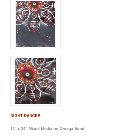
NIGHT DANCER
12″ x 24″ Mixed Media on Omega Bond