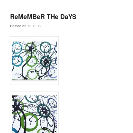
ReMeMBeR THe DaYS
Posted on
10.19.12