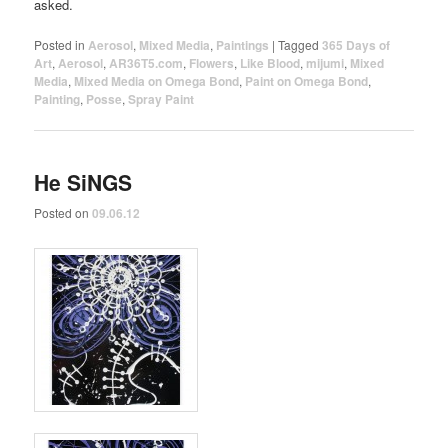
asked.
Posted in
Aerosol
,
Mixed Media
,
Paintings
|
Tagged
365 Days of
Art
,
Aerosol
,
AR36T5.com
,
Flowers
,
Like Blood
,
mijumi
,
Mixed
Media
,
Mixed Media on Omega Bond
,
Paint on Omega Bond
,
Painting
,
Posse
,
Spray Paint
He SiNGS
Posted on
09.06.12