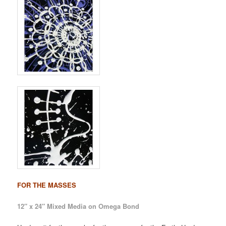
FOR THE MASSES
12″ x 24″ Mixed Media on Omega Bond