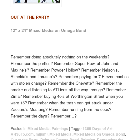
OUT AT THE PARTY
12″ x 24″ Mixed Media on Omega Bond
Remember doing absolutely nothing on the weekends?
Remember the parties? Remember Super Bowl at John and
Maxine’s? Remember Powder Hollow? Remember Nelson’s,
Almeida’s and Larusso’s? Remember paying for 7-Eleven nachos
with stolen change? Remember the Chevette? Remember the
smoke and listening to ATLiens all the way through? Remember
Zima? Remember buying 40’s at Worthington Street when you
were 15? Remember when the trash can got stuck under
Zaccaro’s Mustang? Remember running from the cops?
Remember the days? Remember…?
Posted in
Mixed Media
,
Paintings
|
Tagged
365 Days of Art
,
AR36T5.com
,
mijumi
,
Mixed Media
,
Mixed Media on Omega Bond
,
Out at the Party
,
Paint on Omega Bond
,
Painting
,
Remember the