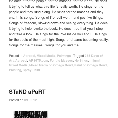
He does it for the people, for the masses, for the Earth. He does
it trying to tell us what this life is really worth. He sings for the
people and they sing along. He sings for the masses and they
chant his songs. Songs of life, self-worth, and positive things.
Songs of freedom, slowing down and seeing everything. He does
it trying to help rewrite the book. He does it so that you’ll stop
and take a look. He sings for the love inside you and I. He sings
for the souls of the most high. Songs of dreams becoming reality.
Songs for the masses. Songs for you and me.
Posted in
Aerosol
,
Mixed Media
,
Paintings
|
Tagged
365 Days of
Art
,
Aerosol
,
AR36T5.com
,
For the Masses
,
He Sings
,
mijumi
,
Mixed Media
,
Mixed Media on Omega Bond
,
Paint on Omega Bond
,
Painting
,
Spray Paint
STaND aPaRT
Posted on
09.03.12