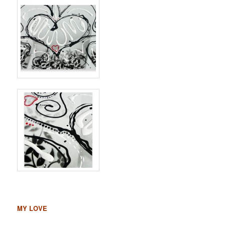
MY LOVE