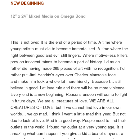
NEW BEGINNING
12″ x 24″ Mixed Media on Omega Bond
This is not over. It is the end of a period of time. A time where
young artists must die to become immortalized. A time where the
fight between good and evil still lingers. Where motive-less killers
prey on innocent minds to become a part of history. I’d much
rather die having made 365 pieces of art with no recognition. I’d
rather put Jimi Hendrix’s eyes over Charles Manson’s face
and make him look a whole lot more friendly. Because I… still
believe in good. Let love rule and there will be no more violence.
Every end is a new beginning. Reasons unseen will come to light
in future days. We are all creatures of love. WE ARE ALL
CREATURES OF LOVE, but if we cannot find love in our own
worlds… we go mad. I think I went a little mad this year. But not
due to lack of love. Mad in a good way. People need to find their
outlets in the world. I found my outlet at a very young age. It is
amazing what can happen if you give a kid a box of crayons, a