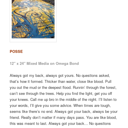
POSSE
12″ x 24″ Mixed Media on Omega Bond
Always got my back, always got yours. No questions asked,
that’s how it formed. Thicker than water, close like blood. Pull
you out the mud or the deepest flood. Runnin’ through the forest,
can’t see through the trees. Help you find the light, get you off
your knees. Call me up bro in the middle of the night. I’ll listen to
your words, I’ll give you some advice. When times are tough,
seems like there’s no end. Always got your back, always be your
friend. Really don’t matter if many days pass. You are like blood,
this was meant to last. Always got your back… No questions