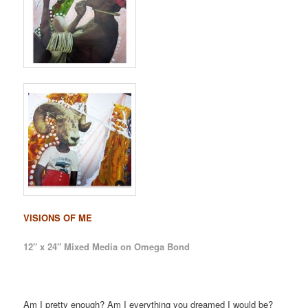
VISIONS OF ME
12″ x 24″ Mixed Media on Omega Bond
Am I pretty enough? Am I everything you dreamed I would be?