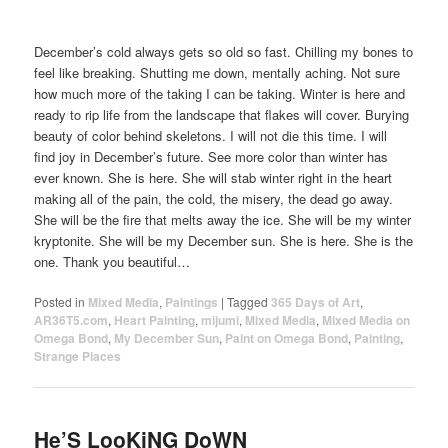
December’s cold always gets so old so fast. Chilling my bones to
feel like breaking. Shutting me down, mentally aching. Not sure
how much more of the taking I can be taking. Winter is here and
ready to rip life from the landscape that flakes will cover. Burying
beauty of color behind skeletons. I will not die this time. I will
find joy in December’s future. See more color than winter has
ever known. She is here. She will stab winter right in the heart
making all of the pain, the cold, the misery, the dead go away.
She will be the fire that melts away the ice. She will be my winter
kryptonite. She will be my December sun. She is here. She is the
one. Thank you beautiful…
Posted in
Mixed Media
,
Paintings
|
Tagged
365 Days of Art
,
AR36T5.com
,
Heart Painting
,
mijumi
,
Mixed Media
,
Mixed Media on
Omega Bond
,
My December Sun
,
Paint on Omega Bond
,
Painting
,
Strange Places
He’S LooKiNG DoWN