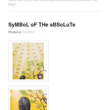
Days
SyMBoL oF THe aBSoLuTe
Posted on
10.03.12