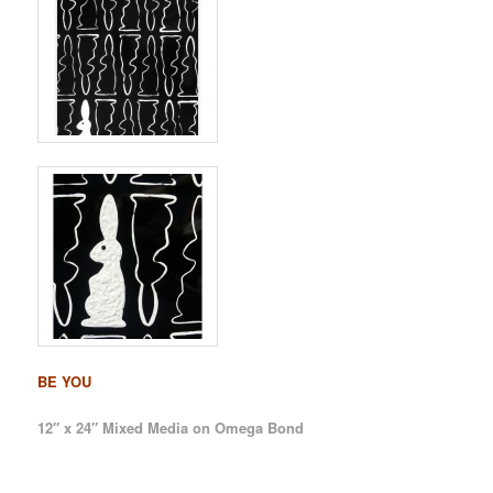
BE YOU
12″ x 24″ Mixed Media on Omega Bond