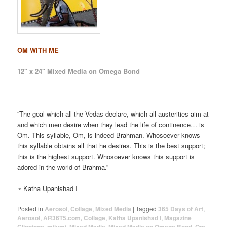
OM WITH ME
12″ x 24″ Mixed Media on Omega Bond
“The goal which all the Vedas declare, which all austerities aim at
and which men desire when they lead the life of continence… is
Om. This syllable, Om, is indeed Brahman. Whosoever knows
this syllable obtains all that he desires. This is the best support;
this is the highest support. Whosoever knows this support is
adored in the world of Brahma.”
~ Katha Upanishad I
Posted in
Aerosol
,
Collage
,
Mixed Media
|
Tagged
365 Days of Art
,
Aerosol
,
AR36T5.com
,
Collage
,
Katha Upanishad I
,
Magazine
,
,
,
,