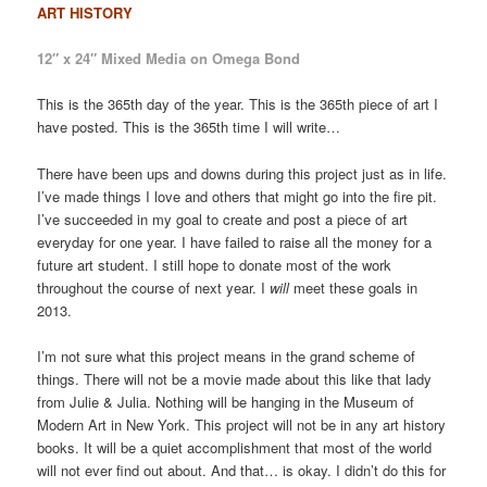
ART HISTORY
12″ x 24″ Mixed Media on Omega Bond
This is the 365th day of the year. This is the 365th piece of art I
have posted. This is the 365th time I will write…
There have been ups and downs during this project just as in life.
I’ve made things I love and others that might go into the fire pit.
I’ve succeeded in my goal to create and post a piece of art
everyday for one year. I have failed to raise all the money for a
future art student. I still hope to donate most of the work
throughout the course of next year. I
will
meet these goals in
2013.
I’m not sure what this project means in the grand scheme of
things. There will not be a movie made about this like that lady
from Julie & Julia. Nothing will be hanging in the Museum of
Modern Art in New York. This project will not be in any art history
books. It will be a quiet accomplishment that most of the world
will not ever find out about. And that… is okay. I didn’t do this for