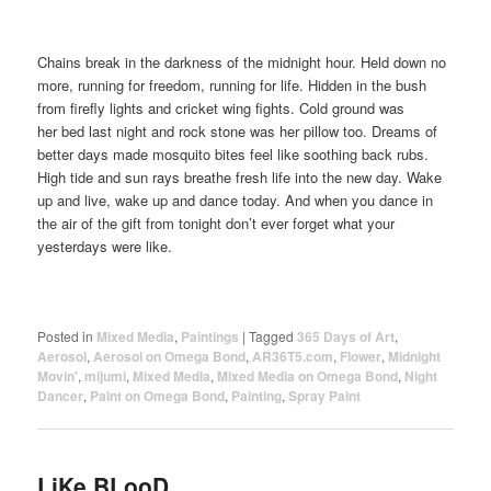
Chains break in the darkness of the midnight hour. Held down no
more, running for freedom, running for life. Hidden in the bush
from firefly lights and cricket wing fights. Cold ground was
her bed last night and rock stone was her pillow too. Dreams of
better days made mosquito bites feel like soothing back rubs.
High tide and sun rays breathe fresh life into the new day. Wake
up and live, wake up and dance today. And when you dance in
the air of the gift from tonight don’t ever forget what your
yesterdays were like.
Posted in
Mixed Media
,
Paintings
|
Tagged
365 Days of Art
,
Aerosol
,
Aerosol on Omega Bond
,
AR36T5.com
,
Flower
,
Midnight
Movin'
,
mijumi
,
Mixed Media
,
Mixed Media on Omega Bond
,
Night
Dancer
,
Paint on Omega Bond
,
Painting
,
Spray Paint
LiKe BLooD