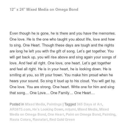
12″ x 24″ Mixed Media on Omega Bond
Even though he is gone, he is there and you have the memories.
One love. He is the one who taught you about life, love and how
to sing. One Heart. Though these days are tough and the nights
are long he left you with the gift of song. Let’s get together. You
will get back up, you will rise above and sing again your songs of
love. And feel all right. One love, one heart. Let’s get together
and feel all right. He is in your heart, he is looking down. He is
smiling at you, so lift your frown. You make him proud when he
hears your sound. So sing it loud up to his cloud. You will get by.
One love. You are strong. One heart. Write one for him and sing
that song… One Love… One Family… One Heart…
Posted in
Mixed Media
,
Paintings
|
Tagged
365 Days of Art
,
AR36T5.com
,
He's Looking Down
,
mijumi
,
Mixed Media
,
Mixed
Media on Omega Bond
,
One Heart
,
Paint on Omega Bond
,
Painting
,
Rasta Colors
,
Rastafari
,
Red Gold Green