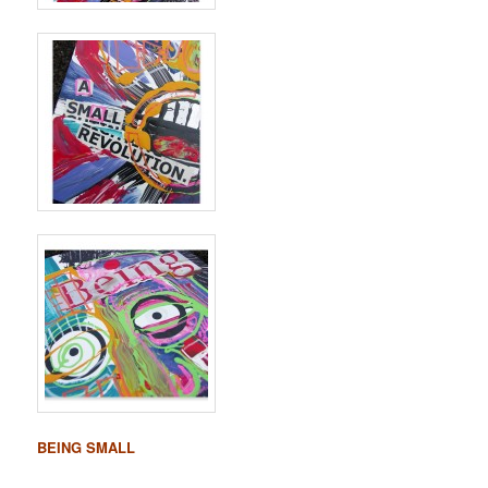
BEING SMALL