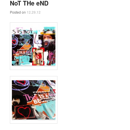
NoT THe eND
Posted on
12.29.12