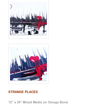
STRANGE PLACES
12″ x 24″ Mixed Media on Omega Bond