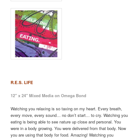
R.E.S. LIFE
12″ x 24″ Mixed Media on Omega Bond
Watching you relaxing is so taxing on my heart. Every breath,
every move, every sound… no don’t start… to cry. Watching you
eating is being able to see nature up close and personal. You
were in a body growing. You were delivered from that body. Now
you are using that body for food. Amazing! Watching you