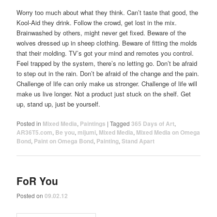
Worry too much about what they think. Can’t taste that good, the
Kool-Aid they drink. Follow the crowd, get lost in the mix.
Brainwashed by others, might never get fixed. Beware of the
wolves dressed up in sheep clothing. Beware of fitting the molds
that their molding. TV’s got your mind and remotes you control.
Feel trapped by the system, there’s no letting go. Don’t be afraid
to step out in the rain. Don’t be afraid of the change and the pain.
Challenge of life can only make us stronger. Challenge of life will
make us live longer. Not a product just stuck on the shelf. Get
up, stand up, just be yourself.
Posted in
Mixed Media
,
Paintings
|
Tagged
365 Days of Art
,
AR36T5.com
,
Be you
,
mijumi
,
Mixed Media
,
Mixed Media on Omega
Bond
,
Paint on Omega Bond
,
Painting
,
Stand Apart
FoR You
Posted on
09.02.12