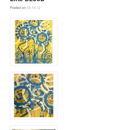
Posted on
09.14.12