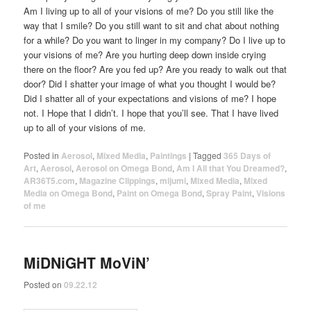
Am I living up to all of your visions of me? Do you still like the
way that I smile? Do you still want to sit and chat about nothing
for a while? Do you want to linger in my company? Do I live up to
your visions of me? Are you hurting deep down inside crying
there on the floor? Are you fed up? Are you ready to walk out that
door? Did I shatter your image of what you thought I would be?
Did I shatter all of your expectations and visions of me? I hope
not. I Hope that I didn’t. I hope that you’ll see. That I have lived
up to all of your visions of me.
Posted in
Aerosol
,
Mixed Media
,
Paintings
|
Tagged
365 Days of
Art
,
Aerosol
,
Aerosol on Omega Bond
,
Am I All that You Dreamed?
,
AR36T5.com
,
Magazine Clippings
,
mijumi
,
Mixed Media
,
Mixed
Media on Omega Bond
,
Paint on Omega Bond
,
Spray Paint
,
Visions
of me
MiDNiGHT MoViN’
Posted on
09.22.12