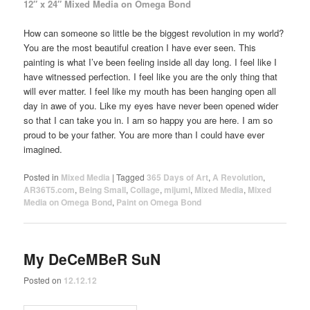
12″ x 24″ Mixed Media on Omega Bond
How can someone so little be the biggest revolution in my world?
You are the most beautiful creation I have ever seen. This
painting is what I’ve been feeling inside all day long. I feel like I
have witnessed perfection. I feel like you are the only thing that
will ever matter. I feel like my mouth has been hanging open all
day in awe of you. Like my eyes have never been opened wider
so that I can take you in. I am so happy you are here. I am so
proud to be your father. You are more than I could have ever
imagined.
Posted in
Mixed Media
|
Tagged
365 Days of Art
,
A Revolution
,
AR36T5.com
,
Being Small
,
Collage
,
mijumi
,
Mixed Media
,
Mixed
Media on Omega Bond
,
Paint on Omega Bond
My DeCeMBeR SuN
Posted on
12.12.12