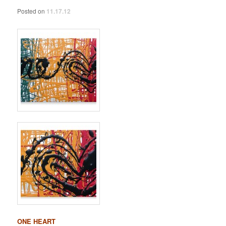
Posted on
11.17.12
ONE HEART