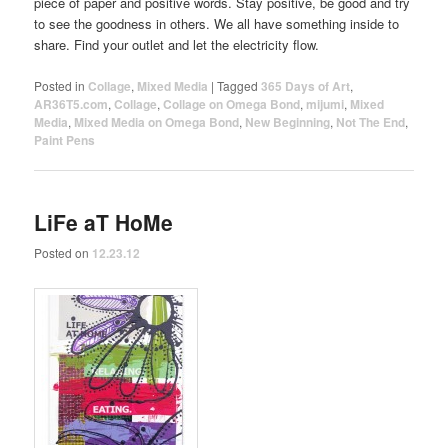
piece of paper and positive words. Stay positive, be good and try
to see the goodness in others. We all have something inside to
share. Find your outlet and let the electricity flow.
Posted in
Collage
,
Mixed Media
|
Tagged
365 Days of Art
,
AR36T5.com
,
Collage
,
Collage on Omega Bond
,
mijumi
,
Mixed
Media
,
Mixed Media on Omega Bond
,
New Beginning
,
Not The End
,
Paint Pens
LiFe aT HoMe
Posted on
12.23.12