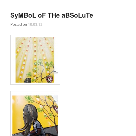
SyMBoL oF THe aBSoLuTe
Posted on
10.03.12