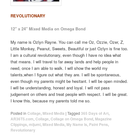
REVOLUTIONARY
12″ x 24″ Mixed Media on Omega Bond
My name is Ozlyn Rayne. You can call me Oz, Ozzie, Ozer, Z,
Little Monkey, Peanut, Sweets, Beautiful or just Ozlyn is fine too.
I am a cultural revolutionary, even though I have no idea what
that means. I will travel to far away lands and help people in
need, once I am able to walk. I will show the world my
talents,when I figure out what they are. I will be spontaneous,
even though my parents might be hesitant. I will be open minded.
I will be understanding, honest and loyal. I will not pass
judgement on others and treat people with respect. I will be great.
I know this, because my parents told me so.
Posted in
Collage
,
Mixed Media
|
Tagged
365 Days of Art
,
AR36T5.com
,
Collage
,
Collage on Omega Bond
,
Magazine
Clippings
,
mijumi
,
Mixed Media
,
My Name Is
,
Paint Pens
,
Revolutionary