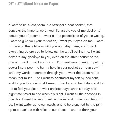
26″ x 37″ Mixed Media on Paper
“I want to be a lost poem in a stranger’s coat pocket, that
conveys the importance of you. To assure you of my desire, to
assure you of dreams. I want all the possibilities of you in writing.
I want to give you your reflection, I want your eyes on me, I want
to travel to the lightness with you and stay there, and I want
everything before you to follow us like a trail behind me. I want
never to say goodbye to you, even on the street corner or the
phone. I want, I want so much… I’m breathless. I want to put my
power into a poem to burn a hole in your pocket so I can sew it. I
want my words to scream through you. I want the poem not to
mean that much. And I want to contradict myself by accident,
and for you to know what I mean. I want you to be distant and for
me to feel you close, I want endless days when it’s day and
nighttime never to end when it’s night. I want all the seasons in
one day. I want the sun to set before us and come up in front of
us. I want water up to our waists and to be drenched by the rain,
up to our ankles with holes in our shoes. I want to think your