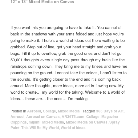
12″ x 13″ Mixed Media on Canvas
If you want this you are going to have to take it. You cannot sit
back in the shadows with your arms folded and just hope you’re
going to make it. There’s a world of ideas out there waiting to be
grabbed. Step out of line, get your head straight and grab your
bags. Fill it up to overflow, grab the good ones and don’t let go.
50,001 thoughts every single day pass through my brain like the
raindrops coming down. They bring me to my knees and have me
pounding on the ground. I cannot take the voices, I can’t listen to
the sounds. It’s getting closer to the end and it’s coming back
around. More thoughts, more ideas, more art is flowing now. My
world to create… my world for the taking. Welcome to a world of
ideas… these are… the ones… I’m making.
Posted in
Aerosol
,
Collage
,
Mixed Media
|
Tagged
365 Days of Art
,
Aerosol
,
Aerosol on Canvas
,
AR36T5.com
,
Collage
,
Magazine
Clippings
,
mijumi
,
Mixed Media
,
Mixed Media on Canvas
,
Spray
Paint
,
This Will Be My World
,
World of Ideas