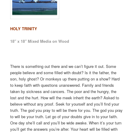
HOLY TRINITY
18″ x 18″ Mixed Media on Wood
There is something out there and we can’t figure it out. Some
people believe and some filled with doubt? Is it the father, the
son, holy ghost? Or monkeys up there putting on a show? Hard
to keep faith with questions unanswered. Family and friends
taken by sickness and cancers. The poor and the hungry, the
lost and the hurt. How will the meek inherit the earth? Asked to
believe without any proof. Seek for yourself and you’ll find your
truth. The god you pray to will be there for you. The god you pray
to will be your truth. Let go of your doubts give in to your faith.
One day she’ll call and you’ll be wide awake. When it’s your turn
you’ll get the answers you’re after. Your heart will be filled with