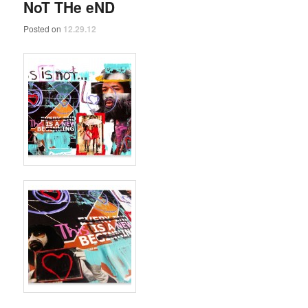
NoT THe eND
Posted on
12.29.12