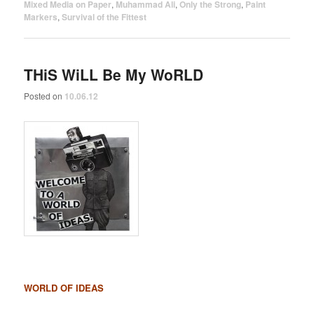
Mixed Media on Paper
,
Muhammad Ali
,
Only the Strong
,
Paint
Markers
,
Survival of the Fittest
THiS WiLL Be My WoRLD
Posted on
10.06.12
WORLD OF IDEAS