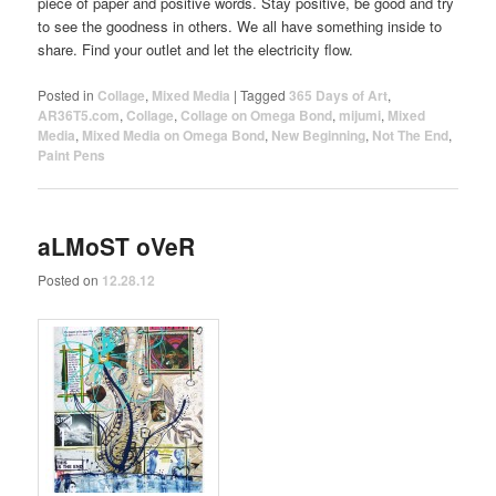
piece of paper and positive words. Stay positive, be good and try
to see the goodness in others. We all have something inside to
share. Find your outlet and let the electricity flow.
Posted in
Collage
,
Mixed Media
|
Tagged
365 Days of Art
,
AR36T5.com
,
Collage
,
Collage on Omega Bond
,
mijumi
,
Mixed
Media
,
Mixed Media on Omega Bond
,
New Beginning
,
Not The End
,
Paint Pens
aLMoST oVeR
Posted on
12.28.12