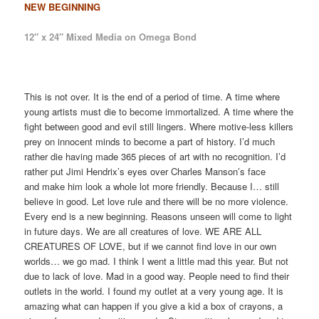
NEW BEGINNING
12″ x 24″ Mixed Media on Omega Bond
This is not over. It is the end of a period of time. A time where
young artists must die to become immortalized. A time where the
fight between good and evil still lingers. Where motive-less killers
prey on innocent minds to become a part of history. I’d much
rather die having made 365 pieces of art with no recognition. I’d
rather put Jimi Hendrix’s eyes over Charles Manson’s face
and make him look a whole lot more friendly. Because I… still
believe in good. Let love rule and there will be no more violence.
Every end is a new beginning. Reasons unseen will come to light
in future days. We are all creatures of love. WE ARE ALL
CREATURES OF LOVE, but if we cannot find love in our own
worlds… we go mad. I think I went a little mad this year. But not
due to lack of love. Mad in a good way. People need to find their
outlets in the world. I found my outlet at a very young age. It is
amazing what can happen if you give a kid a box of crayons, a