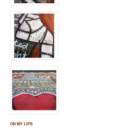
ON MY LIPS