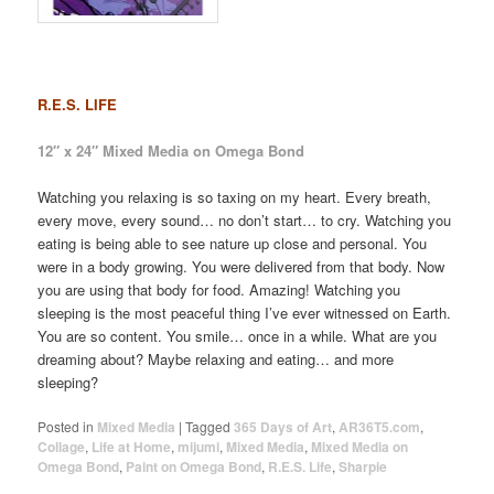
R.E.S. LIFE
12″ x 24″ Mixed Media on Omega Bond
Watching you relaxing is so taxing on my heart. Every breath,
every move, every sound… no don’t start… to cry. Watching you
eating is being able to see nature up close and personal. You
were in a body growing. You were delivered from that body. Now
you are using that body for food. Amazing! Watching you
sleeping is the most peaceful thing I’ve ever witnessed on Earth.
You are so content. You smile… once in a while. What are you
dreaming about? Maybe relaxing and eating… and more
sleeping?
Posted in
Mixed Media
|
Tagged
365 Days of Art
,
AR36T5.com
,
Collage
,
Life at Home
,
mijumi
,
Mixed Media
,
Mixed Media on
Omega Bond
,
Paint on Omega Bond
,
R.E.S. Life
,
Sharpie