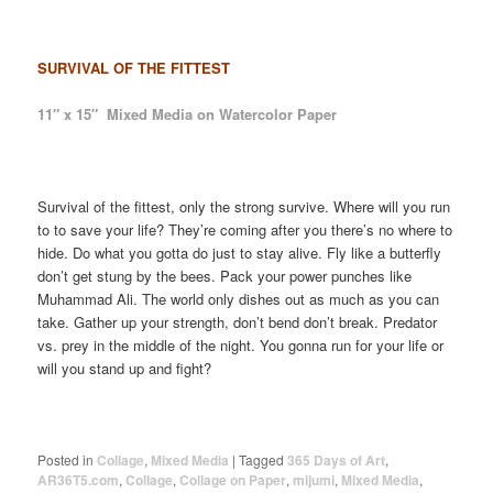
SURVIVAL OF THE FITTEST
11″ x 15″ Mixed Media on Watercolor Paper
Survival of the fittest, only the strong survive. Where will you run
to to save your life? They’re coming after you there’s no where to
hide. Do what you gotta do just to stay alive. Fly like a butterfly
don’t get stung by the bees. Pack your power punches like
Muhammad Ali. The world only dishes out as much as you can
take. Gather up your strength, don’t bend don’t break. Predator
vs. prey in the middle of the night. You gonna run for your life or
will you stand up and fight?
Posted in
Collage
,
Mixed Media
|
Tagged
365 Days of Art
,
AR36T5.com
,
Collage
,
Collage on Paper
,
mijumi
,
Mixed Media
,