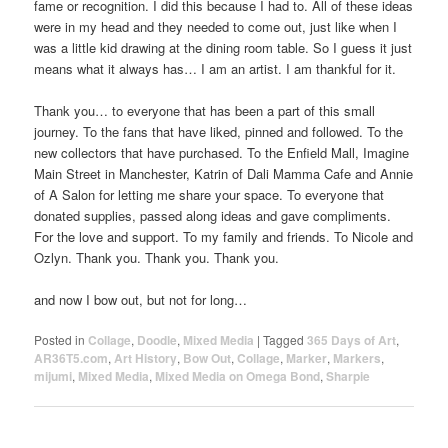
fame or recognition. I did this because I had to. All of these ideas
were in my head and they needed to come out, just like when I
was a little kid drawing at the dining room table. So I guess it just
means what it always has… I am an artist. I am thankful for it.
Thank you… to everyone that has been a part of this small
journey. To the fans that have liked, pinned and followed. To the
new collectors that have purchased. To the Enfield Mall, Imagine
Main Street in Manchester, Katrin of Dali Mamma Cafe and Annie
of A Salon for letting me share your space. To everyone that
donated supplies, passed along ideas and gave compliments.
For the love and support. To my family and friends. To Nicole and
Ozlyn. Thank you. Thank you. Thank you.
and now I bow out, but not for long…
Posted in
Collage
,
Doodle
,
Mixed Media
|
Tagged
365 Days of Art
,
AR36T5.com
,
Art History
,
Bow Out
,
Collage
,
Marker
,
Markers
,
mijumi
,
Mixed Media
,
Mixed Media on Omega Bond
,
Sharpie