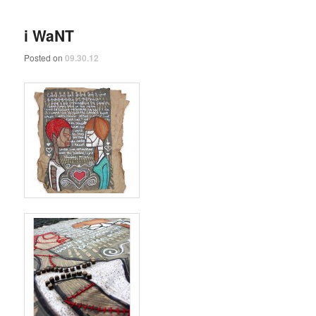
i WaNT
Posted on
09.30.12