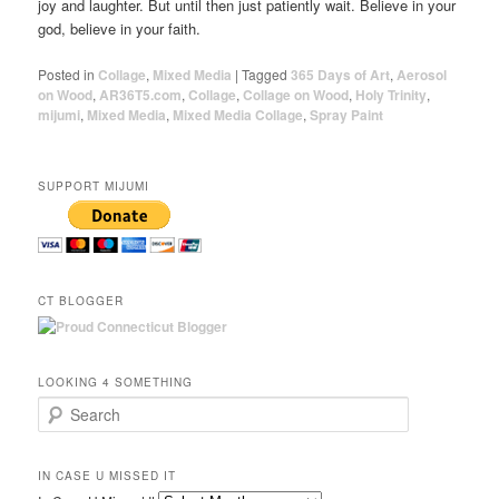
joy and laughter. But until then just patiently wait. Believe in your
god, believe in your faith.
Posted in
Collage
,
Mixed Media
|
Tagged
365 Days of Art
,
Aerosol
on Wood
,
AR36T5.com
,
Collage
,
Collage on Wood
,
Holy Trinity
,
mijumi
,
Mixed Media
,
Mixed Media Collage
,
Spray Paint
SUPPORT MIJUMI
CT BLOGGER
LOOKING 4 SOMETHING
Search
IN CASE U MISSED IT