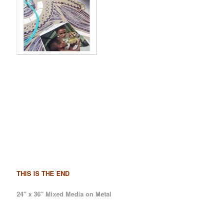
THIS IS THE END
24″ x 36″ Mixed Media on Metal