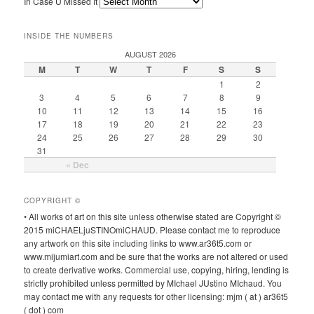
In Case U Missed It
INSIDE THE NUMBERS
AUGUST 2026
M
T
W
T
F
S
S
1
2
3
4
5
6
7
8
9
10
11
12
13
14
15
16
17
18
19
20
21
22
23
24
25
26
27
28
29
30
31
« Dec
COPYRIGHT ©
• All works of art on this site unless otherwise stated are Copyright ©
2015 miCHAELjuSTINOmiCHAUD. Please contact me to reproduce
any artwork on this site including links to www.ar36t5.com or
www.mijumiart.com and be sure that the works are not altered or used
to create derivative works. Commercial use, copying, hiring, lending is
strictly prohibited unless permitted by MIchael JUstino MIchaud. You
may contact me with any requests for other licensing: mjm ( at ) ar36t5
( dot ) com