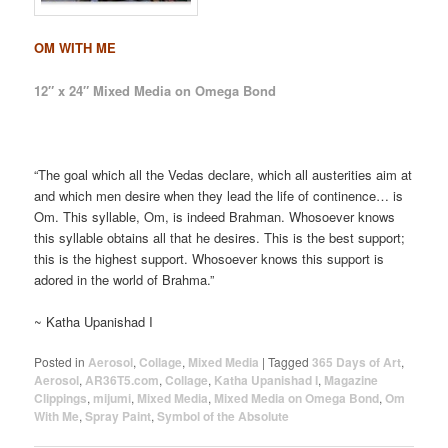
OM WITH ME
12″ x 24″ Mixed Media on Omega Bond
“The goal which all the Vedas declare, which all austerities aim at
and which men desire when they lead the life of continence… is
Om. This syllable, Om, is indeed Brahman. Whosoever knows
this syllable obtains all that he desires. This is the best support;
this is the highest support. Whosoever knows this support is
adored in the world of Brahma.”
~ Katha Upanishad I
Posted in
Aerosol
,
Collage
,
Mixed Media
|
Tagged
365 Days of Art
,
Aerosol
,
AR36T5.com
,
Collage
,
Katha Upanishad I
,
Magazine
Clippings
,
mijumi
,
Mixed Media
,
Mixed Media on Omega Bond
,
Om
With Me
,
Spray Paint
,
Symbol of the Absolute