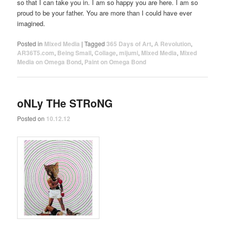
so that I can take you in. I am so happy you are here. I am so
proud to be your father. You are more than I could have ever
imagined.
Posted in
Mixed Media
|
Tagged
365 Days of Art
,
A Revolution
,
AR36T5.com
,
Being Small
,
Collage
,
mijumi
,
Mixed Media
,
Mixed
Media on Omega Bond
,
Paint on Omega Bond
oNLy THe STRoNG
Posted on
10.12.12