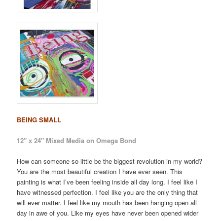
BEING SMALL
12″ x 24″ Mixed Media on Omega Bond
How can someone so little be the biggest revolution in my world?
You are the most beautiful creation I have ever seen. This
painting is what I’ve been feeling inside all day long. I feel like I
have witnessed perfection. I feel like you are the only thing that
will ever matter. I feel like my mouth has been hanging open all
day in awe of you. Like my eyes have never been opened wider