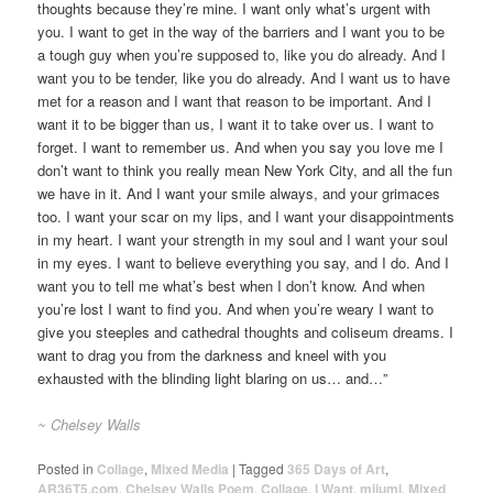
thoughts because they’re mine. I want only what’s urgent with
you. I want to get in the way of the barriers and I want you to be
a tough guy when you’re supposed to, like you do already. And I
want you to be tender, like you do already. And I want us to have
met for a reason and I want that reason to be important. And I
want it to be bigger than us, I want it to take over us. I want to
forget. I want to remember us. And when you say you love me I
don’t want to think you really mean New York City, and all the fun
we have in it. And I want your smile always, and your grimaces
too. I want your scar on my lips, and I want your disappointments
in my heart. I want your strength in my soul and I want your soul
in my eyes. I want to believe everything you say, and I do. And I
want you to tell me what’s best when I don’t know. And when
you’re lost I want to find you. And when you’re weary I want to
give you steeples and cathedral thoughts and coliseum dreams. I
want to drag you from the darkness and kneel with you
exhausted with the blinding light blaring on us… and…”
~ Chelsey Walls
Posted in
Collage
,
Mixed Media
|
Tagged
365 Days of Art
,
AR36T5.com
,
Chelsey Walls Poem
,
Collage
,
I Want
,
mijumi
,
Mixed