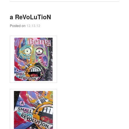
a ReVoLuTioN
Posted on
12.13.12