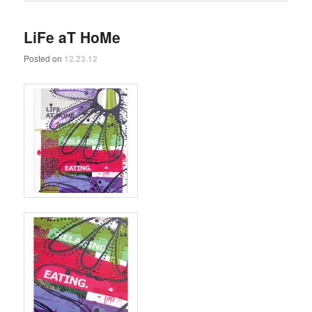
LiFe aT HoMe
Posted on
12.23.12