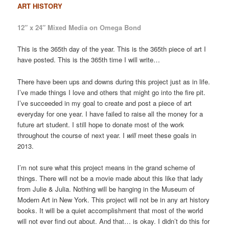
ART HISTORY
12″ x 24″ Mixed Media on Omega Bond
This is the 365th day of the year. This is the 365th piece of art I
have posted. This is the 365th time I will write…
There have been ups and downs during this project just as in life.
I’ve made things I love and others that might go into the fire pit.
I’ve succeeded in my goal to create and post a piece of art
everyday for one year. I have failed to raise all the money for a
future art student. I still hope to donate most of the work
throughout the course of next year. I
will
meet these goals in
2013.
I’m not sure what this project means in the grand scheme of
things. There will not be a movie made about this like that lady
from Julie & Julia. Nothing will be hanging in the Museum of
Modern Art in New York. This project will not be in any art history
books. It will be a quiet accomplishment that most of the world
will not ever find out about. And that… is okay. I didn’t do this for