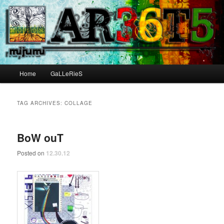
Main menu
Home
GaLLeRieS
Skip to primary content
Skip to secondary content
TAG ARCHIVES:
COLLAGE
BoW ouT
Posted on
12.30.12