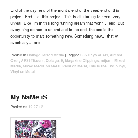
End of the day, end of the month, end of the year, end of this
project. End… of this project. This is all starting to seem very
unreal. Like I’m in this long running dream that won’t… end. But
everything comes to an end and in the end, the end is the
opportunity to start something new. Something new… that will
eventually… end.
Posted in
Collage
,
Mixed Media
|
Tagged
365 Days of Art
,
Almost
Over
,
AR36T5.com
,
Collage
,
E
,
Magazine Clippings
,
mijumi
,
Mixed
Media
,
Mixed Media on Metal
,
Paint on Metal
,
This Is the End
,
Vinyl
,
Vinyl on Metal
My NaMe iS
Posted on
12.27.12