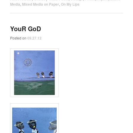
Media
,
Mixed Media on Paper
,
On My Lips
YouR GoD
Posted on
09.27.12