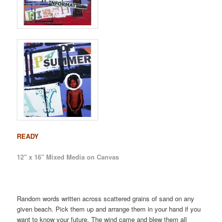
READY
12″ x 16″ Mixed Media on Canvas
Random words written across scattered grains of sand on any
given beach. Pick them up and arrange them in your hand if you
want to know your future. The wind came and blew them all