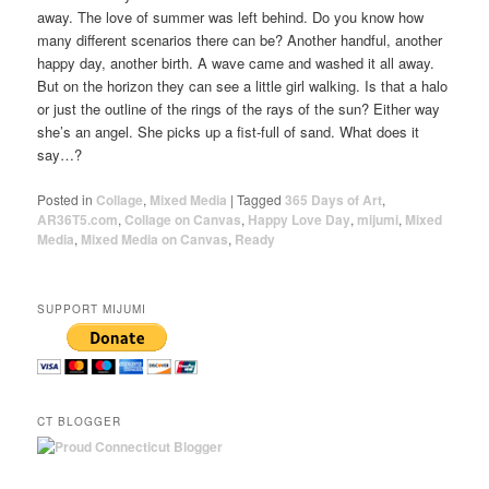
away. The love of summer was left behind. Do you know how
many different scenarios there can be? Another handful, another
happy day, another birth. A wave came and washed it all away.
But on the horizon they can see a little girl walking. Is that a halo
or just the outline of the rings of the rays of the sun? Either way
she’s an angel. She picks up a fist-full of sand. What does it
say…?
Posted in
Collage
,
Mixed Media
|
Tagged
365 Days of Art
,
AR36T5.com
,
Collage on Canvas
,
Happy Love Day
,
mijumi
,
Mixed
Media
,
Mixed Media on Canvas
,
Ready
SUPPORT MIJUMI
CT BLOGGER