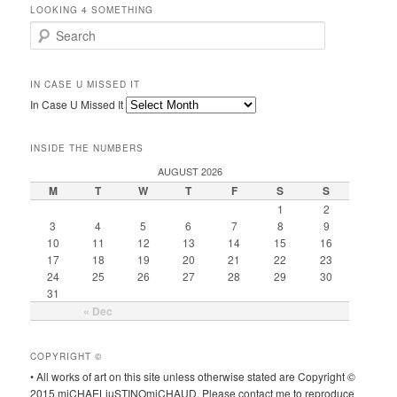
LOOKING 4 SOMETHING
Search
IN CASE U MISSED IT
In Case U Missed It
INSIDE THE NUMBERS
AUGUST 2026
M
T
W
T
F
S
S
1
2
3
4
5
6
7
8
9
10
11
12
13
14
15
16
17
18
19
20
21
22
23
24
25
26
27
28
29
30
31
« Dec
COPYRIGHT ©
• All works of art on this site unless otherwise stated are Copyright ©
2015 miCHAELjuSTINOmiCHAUD. Please contact me to reproduce