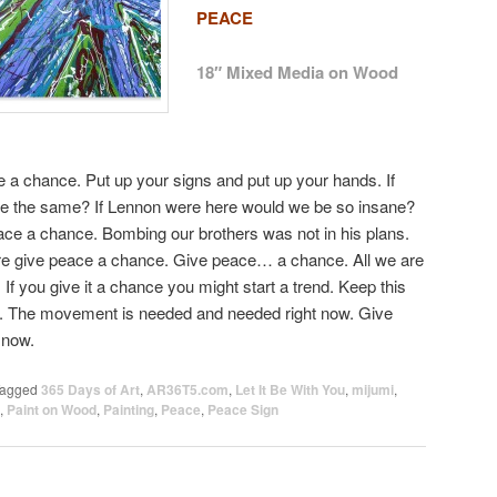
PEACE
18″ Mixed Media on Wood
ce a chance. Put up your signs and put up your hands. If
 be the same? If Lennon were here would we be so insane?
ace a chance. Bombing our brothers was not in his plans.
re give peace a chance. Give peace… a chance. All we are
If you give it a chance you might start a trend. Keep this
end. The movement is needed and needed right now. Give
 now.
agged
365 Days of Art
,
AR36T5.com
,
Let It Be With You
,
mijumi
,
,
Paint on Wood
,
Painting
,
Peace
,
Peace Sign