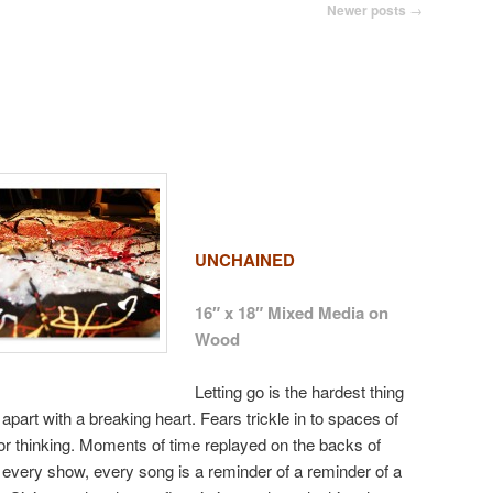
Newer posts
→
UNCHAINED
16″ x 18″ Mixed Media on
Wood
Letting go is the hardest thing
apart with a breaking heart. Fears trickle in to spaces of
r thinking. Moments of time replayed on the backs of
, every show, every song is a reminder of a reminder of a