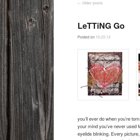
Post navigation
←
Older posts
LeTTiNG Go
Posted on
10.25.12
you’ll ever do when you’re torn 
your mind you’ve never used fo
eyelids blinking. Every picture