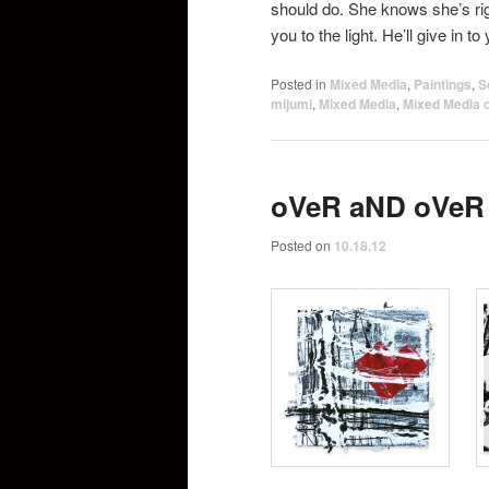
should do. She knows she’s rig
you to the light. He’ll give in to
Posted in
Mixed Media
,
Paintings
,
S
mijumi
,
Mixed Media
,
Mixed Media 
oVeR aND oVeR
Posted on
10.18.12