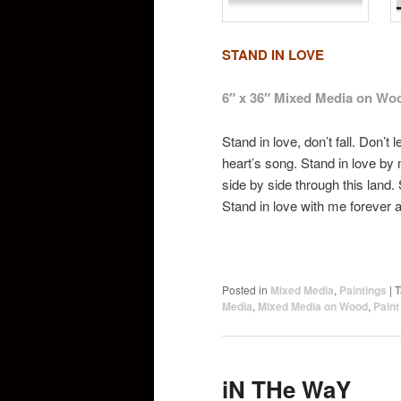
STAND IN LOVE
6″ x 36″ Mixed Media on Wo
Stand in love, don’t fall. Don’t 
heart’s song. Stand in love by
side by side through this land. 
Stand in love with me forever an
Posted in
Mixed Media
,
Paintings
|
T
Media
,
Mixed Media on Wood
,
Pain
iN THe WaY