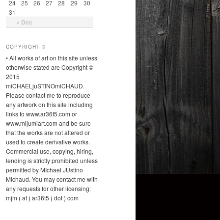
24
25
26
27
28
29
30
31
« Dec
COPYRIGHT ©
• All works of art on this site unless
otherwise stated are Copyright ©
2015
miCHAELjuSTINOmiCHAUD.
Please contact me to reproduce
any artwork on this site including
links to www.ar36t5.com or
www.mijumiart.com and be sure
that the works are not altered or
used to create derivative works.
Commercial use, copying, hiring,
lending is strictly prohibited unless
permitted by MIchael JUstino
MIchaud. You may contact me with
any requests for other licensing:
mjm ( at ) ar36t5 ( dot ) com