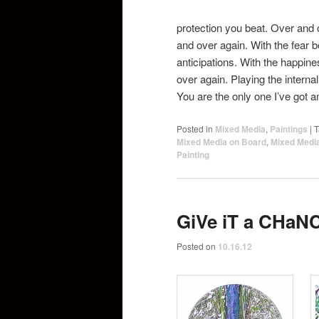
protection you beat. Over and 
and over again. With the fear 
anticipations. With the happi
over again. Playing the internal
You are the only one I’ve got a
Posted in
Mixed Media
,
Paintings
|
T
Mixed Media on Board
,
Mixed Medi
Painting
GiVe iT a CHaN
Posted on
10.16.12