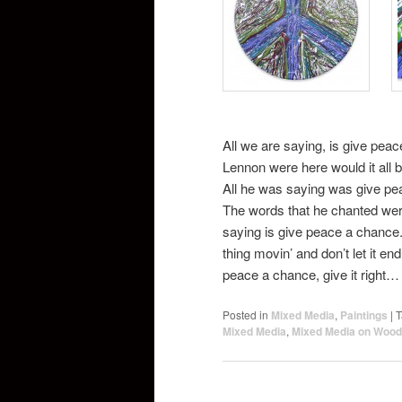
All we are saying, is give pea
Lennon were here would it all
All he was saying was give pe
The words that he chanted we
saying is give peace a chance. 
thing movin’ and don’t let it 
peace a chance, give it right…
Posted in
Mixed Media
,
Paintings
|
T
Mixed Media
,
Mixed Media on Wood