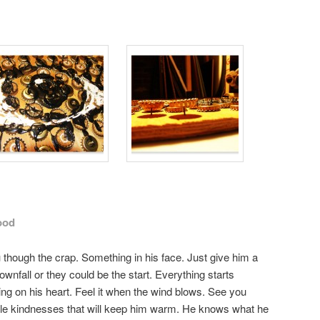
ood
though the crap. Something in his face. Just give him a
wnfall or they could be the start. Everything starts
g on his heart. Feel it when the wind blows. See you
ttle kindnesses that will keep him warm. He knows what he