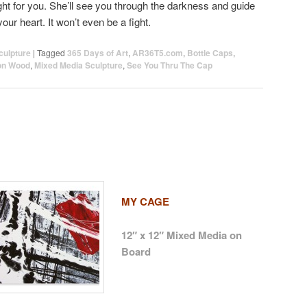
ht for you. She’ll see you through the darkness and guide
 your heart. It won’t even be a fight.
culpture
|
Tagged
365 Days of Art
,
AR36T5.com
,
Bottle Caps
,
on Wood
,
Mixed Media Sculpture
,
See You Thru The Cap
MY CAGE
12″ x 12″ Mixed Media on
Board