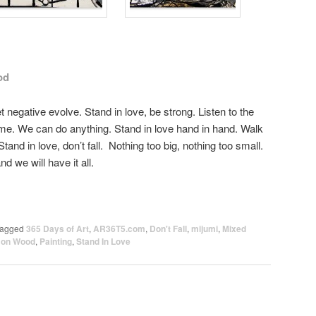
od
let negative evolve. Stand in love, be strong. Listen to the
 me. We can do anything. Stand in love hand in hand. Walk
Stand in love, don’t fall. Nothing too big, nothing too small.
d we will have it all.
agged
365 Days of Art
,
AR36T5.com
,
Don't Fall
,
mijumi
,
Mixed
t on Wood
,
Painting
,
Stand In Love