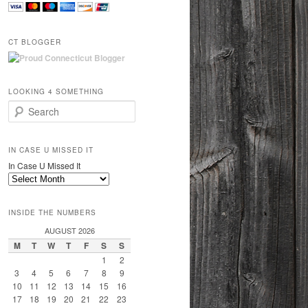
CT BLOGGER
LOOKING 4 SOMETHING
Search
IN CASE U MISSED IT
In Case U Missed It
INSIDE THE NUMBERS
AUGUST 2026
M
T
W
T
F
S
S
1
2
3
4
5
6
7
8
9
10
11
12
13
14
15
16
17
18
19
20
21
22
23