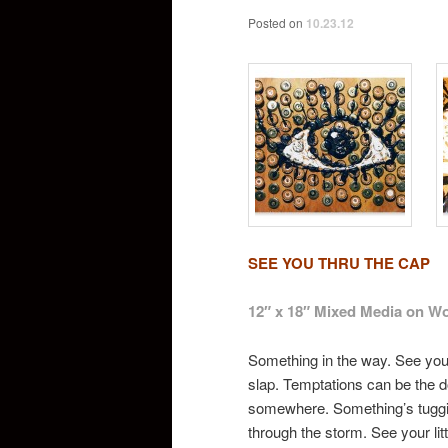
Posted on
10.23.12
SEE YOU THRU THE CAP
12″ x 18″ Mixed Media on W
Something in the way. See you 
slap. Temptations can be the do
somewhere. Something’s tuggin
through the storm. See your li