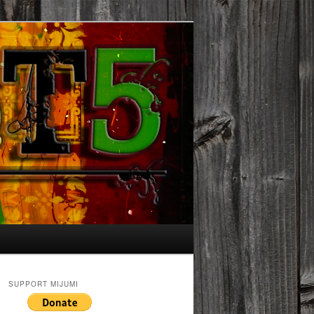
SUPPORT MIJUMI