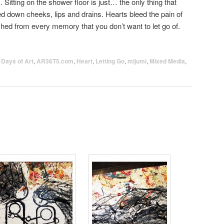
 Sitting on the shower floor is just… the only thing that
 down cheeks, lips and drains. Hearts bleed the pain of
ed from every memory that you don’t want to let go of.
 Days of Art
,
AR36T5.com
,
Heart
,
Letting Go
,
mijumi
,
Mixed Media
,