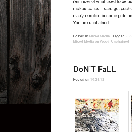
reminder of what used to be us.
makes sense. Tears get pushed
every emotion becoming detach
You are unchained.
Posted in
Mixed Media
|
Tagged
365
Mixed Media on Wood
,
Unchained
DoN’T FaLL
Posted on
10.24.12