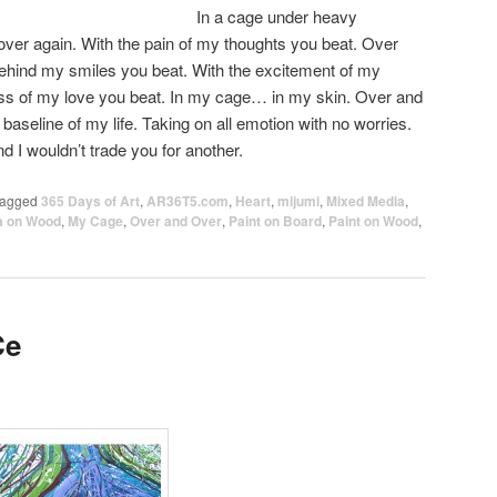
In a cage under heavy
over again. With the pain of my thoughts you beat. Over
behind my smiles you beat. With the excitement of my
ness of my love you beat. In my cage… in my skin. Over and
 baseline of my life. Taking on all emotion with no worries.
nd I wouldn’t trade you for another.
agged
365 Days of Art
,
AR36T5.com
,
Heart
,
mijumi
,
Mixed Media
,
a on Wood
,
My Cage
,
Over and Over
,
Paint on Board
,
Paint on Wood
,
Ce