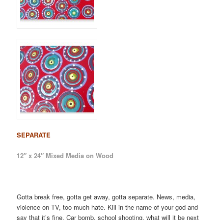
SEPARATE
12″ x 24″ Mixed Media on Wood
Gotta break free, gotta get away, gotta separate. News, media,
violence on TV, too much hate. Kill in the name of your god and
say that it’s fine. Car bomb, school shooting, what will it be next