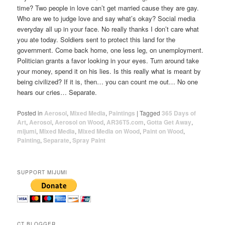
time? Two people in love can’t get married cause they are gay.
Who are we to judge love and say what’s okay? Social media
everyday all up in your face. No really thanks I don’t care what
you ate today. Soldiers sent to protect this land for the
government. Come back home, one less leg, on unemployment.
Politician grants a favor looking in your eyes. Turn around take
your money, spend it on his lies. Is this really what is meant by
being civilized? If it is, then… you can count me out… No one
hears our cries… Separate.
Posted in
Aerosol
,
Mixed Media
,
Paintings
|
Tagged
365 Days of
Art
,
Aerosol
,
Aerosol on Wood
,
AR36T5.com
,
Gotta Get Away
,
mijumi
,
Mixed Media
,
Mixed Media on Wood
,
Paint on Wood
,
Painting
,
Separate
,
Spray Paint
SUPPORT MIJUMI
CT BLOGGER