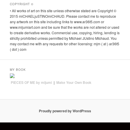
COPYRIGHT ©
• All works of art on this site unless otherwise stated are Copyright ©
2015 miCHAELjuSTINOmiCHAUD. Please contact me to reproduce
any artwork on this site including links to www.ar36t5.com or
www.mijumiart.com and be sure that the works are not altered or used
to create derivative works. Commercial use, copying, hiring, lending is
strictly prohibited unless permitted by MIchael JUstino MIchaud. You
may contact me with any requests for other licensing: mjm ( at ) ar36t5
( dot ) com
MY BOOK
PIECES OF ME by mijumi
|
Make Your Own Book
Proudly powered by WordPress