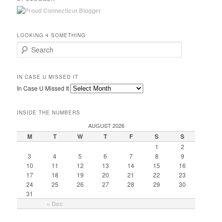
LOOKING 4 SOMETHING
Search
IN CASE U MISSED IT
In Case U Missed It
INSIDE THE NUMBERS
AUGUST 2026
M
T
W
T
F
S
S
1
2
3
4
5
6
7
8
9
10
11
12
13
14
15
16
17
18
19
20
21
22
23
24
25
26
27
28
29
30
31
« Dec