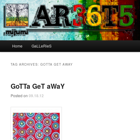
Main menu
Home
GaLLeRieS
Skip to primary content
Skip to secondary content
TAG ARCHIVES:
GOTTA GET AWAY
GoTTa GeT aWaY
Posted on
09.18.12