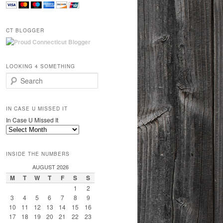
CT BLOGGER
LOOKING 4 SOMETHING
Search
IN CASE U MISSED IT
In Case U Missed It
INSIDE THE NUMBERS
AUGUST 2026
M
T
W
T
F
S
S
1
2
3
4
5
6
7
8
9
10
11
12
13
14
15
16
17
18
19
20
21
22
23