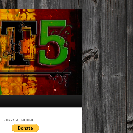
SUPPORT MIJUMI