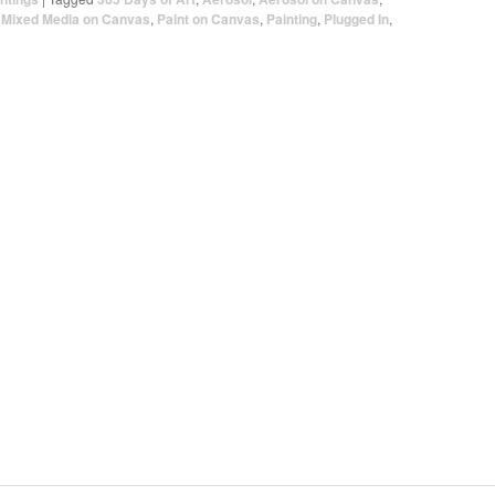
,
Mixed Media on Canvas
,
Paint on Canvas
,
Painting
,
Plugged In
,