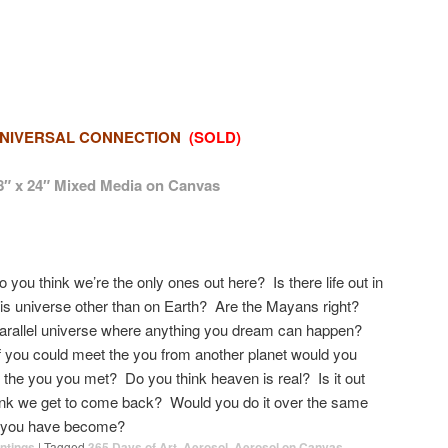
NIVERSAL CONNECTION
(SOLD)
8″ x 24″ Mixed Media on Canvas
o you think we’re the only ones out here? Is there life out in
his universe other than on Earth? Are the Mayans right?
parallel universe where anything you dream can happen?
f you could meet the you from another planet would you
e the you you met? Do you think heaven is real? Is it out
ink we get to come back? Would you do it over the same
t you have become?
ntings
|
Tagged
365 Days of Art
,
Aerosol
,
Aerosol on Canvas
,