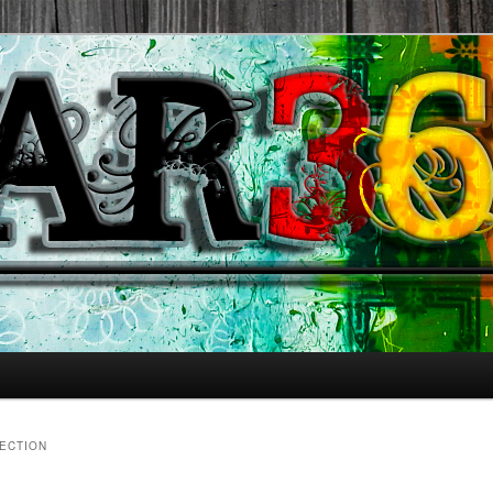
ECTION