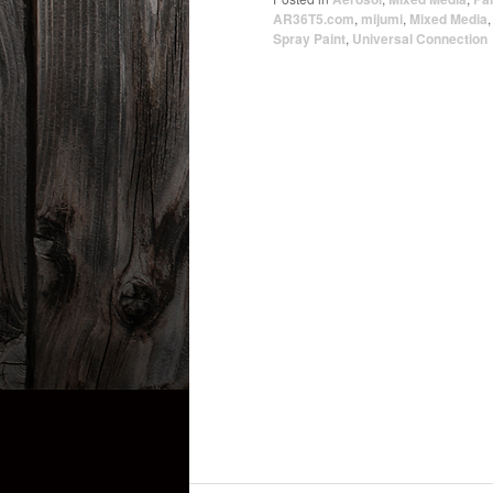
AR36T5.com
,
mijumi
,
Mixed Media
Spray Paint
,
Universal Connection