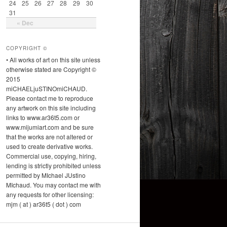
24
25
26
27
28
29
30
31
« Dec
COPYRIGHT ©
• All works of art on this site unless
otherwise stated are Copyright ©
2015
miCHAELjuSTINOmiCHAUD.
Please contact me to reproduce
any artwork on this site including
links to www.ar36t5.com or
www.mijumiart.com and be sure
that the works are not altered or
used to create derivative works.
Commercial use, copying, hiring,
lending is strictly prohibited unless
permitted by MIchael JUstino
MIchaud. You may contact me with
any requests for other licensing:
mjm ( at ) ar36t5 ( dot ) com