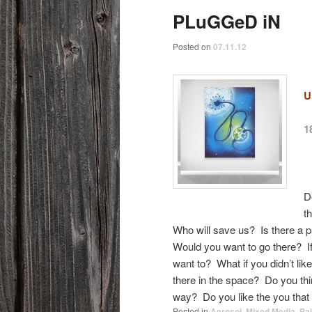
PLuGGeD iN
Posted on
07.11.12
U
1
D
t
Who will save us? Is there a 
Would you want to go there? I
want to? What if you didn’t lik
there in the space? Do you th
way? Do you like the you tha
Posted in
Aerosol
,
Mixed Media
,
Pai