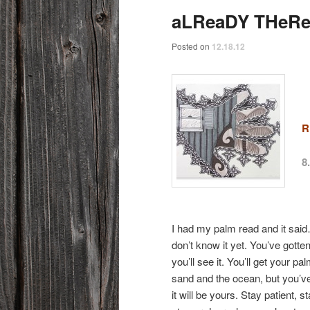
aLReaDY THeR
Posted on
12.18.12
R
8
I had my palm read and it said…
don’t know it yet. You’ve gott
you’ll see it. You’ll get your pa
sand and the ocean, but you’ve 
it will be yours. Stay patient,