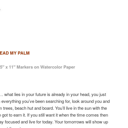
e
EAD MY PALM
.5″ x 11″ Markers on Watercolor Paper
 what lies in your future is already in your head, you just
en everything you’ve been searching for, look around you and
lm trees, beach hut and board. You’ll live in the sun with the
got to earn it. If you still want it when the time comes then
 stay focused and live for today. Your tomorrows will show up