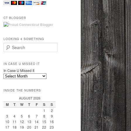
CT BLOGGER
LOOKING 4 SOMETHING
Search
IN CASE U MISSED IT
In Case U Missed It
INSIDE THE NUMBERS
AUGUST 2026
M
T
W
T
F
S
S
1
2
3
4
5
6
7
8
9
10
11
12
13
14
15
16
17
18
19
20
21
22
23