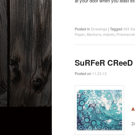
at your door when you least ex
Posted in
Drawings
|
Tagged
365 Da
Paper
,
Markers
,
mijumi
,
Prismacol
SuRFeR CReeD
Posted on
11.23.12
A
2