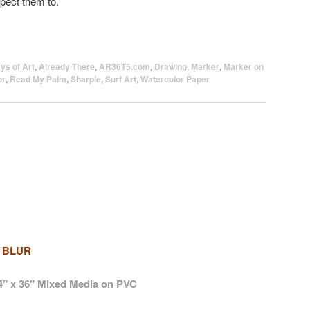
pect them to.
ys of Art
,
Already There
,
AR36T5.com
,
Drawing
,
Marker
,
Marker on
or
,
Read My Palm
,
Sharpie
,
Surf Art
,
Watercolor Paper
 BLUR
4″ x 36″ Mixed Media on PVC