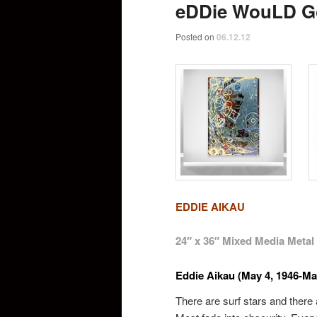
eDDie WouLD G
Posted on
06.12.12
EDDIE AIKAU
24″ x 36″ Mixed Media Metal
Eddie Aikau (May 4, 1946-Ma
There are surf stars and ther