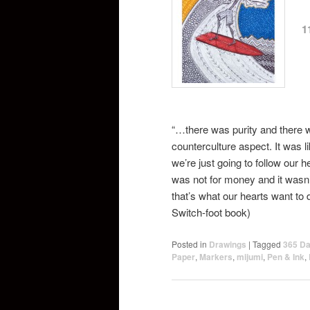
1
“…there was purity and there 
counterculture aspect. It was l
we’re just going to follow our h
was not for money and it wasn
that’s what our hearts want to
Switch-foot book)
Posted in
Drawings
|
Tagged
365 Da
Paper
,
Markers
,
mijumi
,
Pen & Ink
,