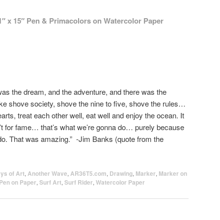
1″ x 15″ Pen &
Primacolors
on Watercolor Paper
was the dream, and the adventure, and there was the
ike shove society, shove the nine to five, shove the rules…
earts, treat each other well, eat well and enjoy the ocean. It
’t for fame… that’s what we’re gonna do… purely because
 do. That was amazing.” -Jim Banks (quote from the
ys of Art
,
Another Wave
,
AR36T5.com
,
Drawing
,
Marker
,
Marker on
Pen on Paper
,
Surf Art
,
Surf Rider
,
Watercolor Paper