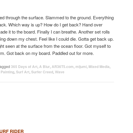
hed through the surface. Slammed to the ground. Everything
ack. Which way is up? How do I get back? Hand over
de it to the board. Finally I can breathe. Another set rolls
ing down my chest. Feel like I could die. Gotta get back up.
ht seen at the surface from the ocean floor. Got myself to
orm. Got back on my board. Paddled out for more.
agged
365 Days of Art
,
A Blur
,
AR36T5.com
,
mijumi
,
Mixed Media
,
,
Painting
,
Surf Art
,
Surfer Creed
,
Wave
URF RIDER