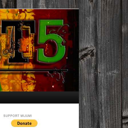
SUPPORT MIJUMI