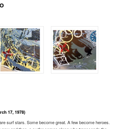
o
rch 17, 1978)
e are surf stars. Some become great. A few become heroes.