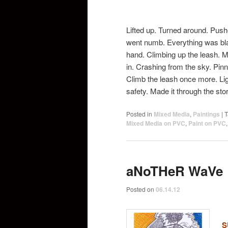
Lifted up. Turned around. Pus
went numb. Everything was bl
hand. Climbing up the leash. Ma
in. Crashing from the sky. Pinn
Climb the leash once more. Lig
safety. Made it through the st
Posted in
Mixed Media
,
Paintings
|
T
Mixed Media on PVC
,
Paint on PVC
aNoTHeR WaVe
Posted on
06.14.12
S