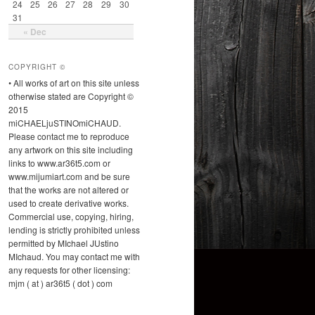
24
25
26
27
28
29
30
31
« Dec
COPYRIGHT ©
• All works of art on this site unless
otherwise stated are Copyright ©
2015
miCHAELjuSTINOmiCHAUD.
Please contact me to reproduce
any artwork on this site including
links to www.ar36t5.com or
www.mijumiart.com and be sure
that the works are not altered or
used to create derivative works.
Commercial use, copying, hiring,
lending is strictly prohibited unless
permitted by MIchael JUstino
MIchaud. You may contact me with
any requests for other licensing:
mjm ( at ) ar36t5 ( dot ) com