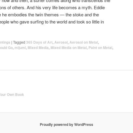
ry now and then, a surfer comes along who transcends the
ns of others. And his very life becomes a myth. Eddie
e he embodies the twin themes — the stoke and the
ple who gave surfing to the world and took so little in
ntings
|
Tagged
365 Days of Art
,
Aerosol
,
Aerosol on Metal
,
ould Go
,
mijumi
,
Mixed Media
,
Mixed Media on Metal
,
Paint on Metal
,
Your Own Book
Proudly powered by WordPress