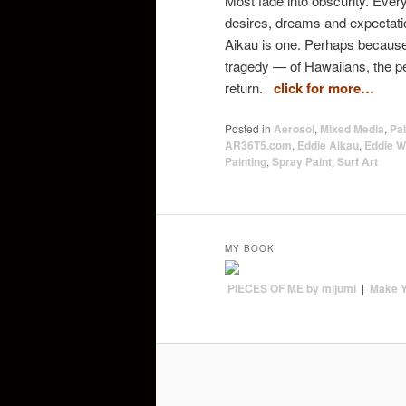
Most fade into obscurity. Eve
desires, dreams and expectatio
Aikau is one. Perhaps becaus
tragedy — of Hawaiians, the peo
return.
click for more…
Posted in
Aerosol
,
Mixed Media
,
Pai
AR36T5.com
,
Eddie Aikau
,
Eddie W
Painting
,
Spray Paint
,
Surf Art
MY BOOK
PIECES OF ME by mijumi
|
Make 