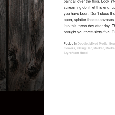
paint all over the floor. Look 
screaming don’t let this end. L
you have been. Don’t close tho
open, splatter those canvases 
into this mess day after day. Thi
brought you three-sixty-five. 
Posted in
Doodle
,
Mixed Media
,
Scu
Flowers
,
Killing Her
,
Marker
,
Marke
Styrofoam Head