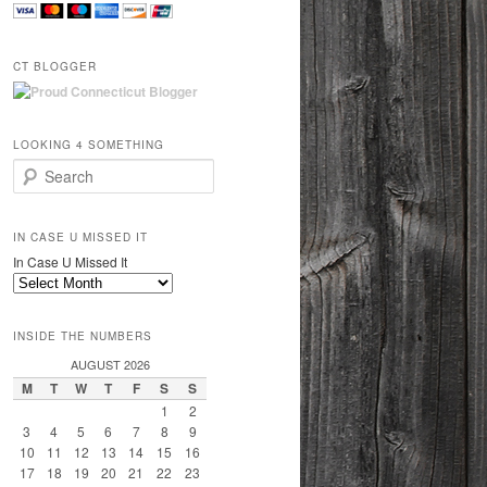
CT BLOGGER
LOOKING 4 SOMETHING
Search
IN CASE U MISSED IT
In Case U Missed It
INSIDE THE NUMBERS
AUGUST 2026
M
T
W
T
F
S
S
1
2
3
4
5
6
7
8
9
10
11
12
13
14
15
16
17
18
19
20
21
22
23