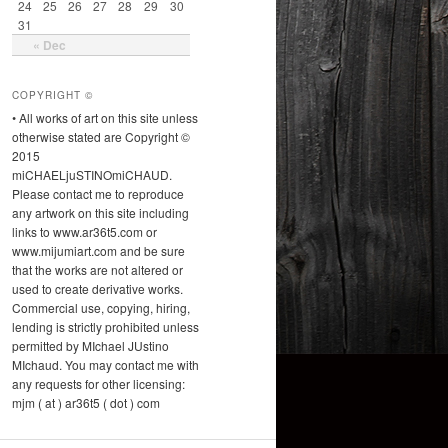
24
25
26
27
28
29
30
31
« Dec
COPYRIGHT ©
• All works of art on this site unless
otherwise stated are Copyright ©
2015
miCHAELjuSTINOmiCHAUD.
Please contact me to reproduce
any artwork on this site including
links to www.ar36t5.com or
www.mijumiart.com and be sure
that the works are not altered or
used to create derivative works.
Commercial use, copying, hiring,
lending is strictly prohibited unless
permitted by MIchael JUstino
MIchaud. You may contact me with
any requests for other licensing:
mjm ( at ) ar36t5 ( dot ) com