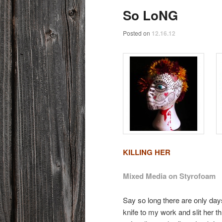
So LoNG
Posted on
12.16.12
KILLING HER
Mixed Media on Styrofoam
Say so long there are only day
knife to my work and slit her t