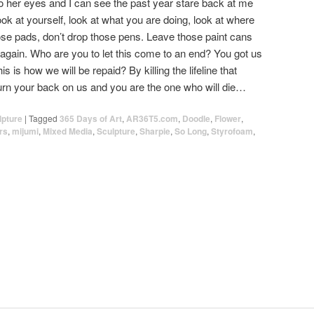
into her eyes and I can see the past year stare back at me
ook at yourself, look at what you are doing, look at where
se pads, don’t drop those pens. Leave those paint cans
again. Who are you to let this come to an end? You got us
s is how we will be repaid? By killing the lifeline that
Turn your back on us and you are the one who will die…
lpture
|
Tagged
365 Days of Art
,
AR36T5.com
,
Doodle
,
Flower
,
rs
,
mijumi
,
Mixed Media
,
Sculpture
,
Sharpie
,
So Long
,
Styrofoam
,