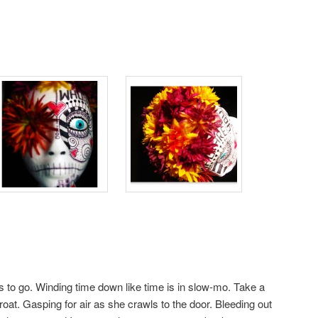
s to go. Winding time down like time is in slow-mo. Take a
hroat. Gasping for air as she crawls to the door. Bleeding out