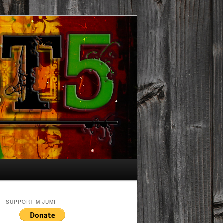
SUPPORT MIJUMI