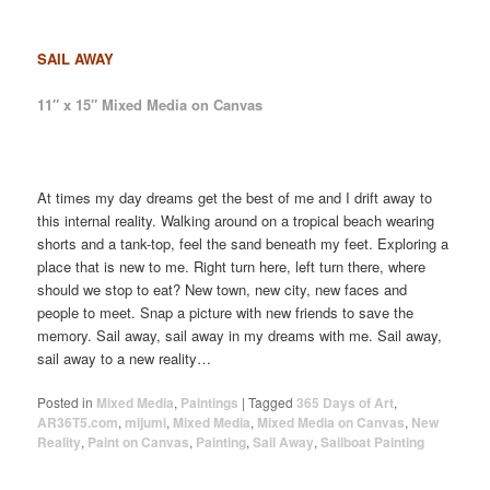
SAIL AWAY
11″ x 15″ Mixed Media on Canvas
At times my day dreams get the best of me and I drift away to
this internal reality. Walking around on a tropical beach wearing
shorts and a tank-top, feel the sand beneath my feet. Exploring a
place that is new to me. Right turn here, left turn there, where
should we stop to eat? New town, new city, new faces and
people to meet. Snap a picture with new friends to save the
memory. Sail away, sail away in my dreams with me. Sail away,
sail away to a new reality…
Posted in
Mixed Media
,
Paintings
|
Tagged
365 Days of Art
,
AR36T5.com
,
mijumi
,
Mixed Media
,
Mixed Media on Canvas
,
New
Reality
,
Paint on Canvas
,
Painting
,
Sail Away
,
Sailboat Painting