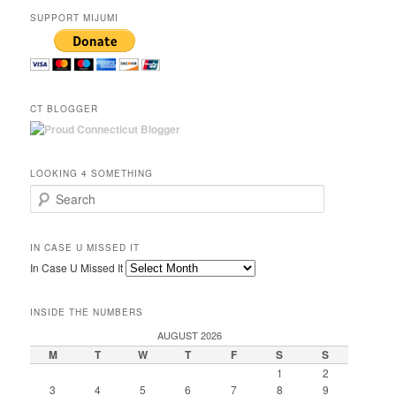
SUPPORT MIJUMI
CT BLOGGER
LOOKING 4 SOMETHING
Search
IN CASE U MISSED IT
In Case U Missed It
INSIDE THE NUMBERS
AUGUST 2026
M
T
W
T
F
S
S
1
2
3
4
5
6
7
8
9