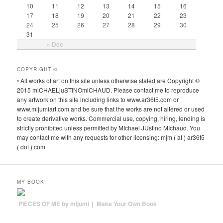
10
11
12
13
14
15
16
17
18
19
20
21
22
23
24
25
26
27
28
29
30
31
« Dec
COPYRIGHT ©
• All works of art on this site unless otherwise stated are Copyright ©
2015 miCHAELjuSTINOmiCHAUD. Please contact me to reproduce
any artwork on this site including links to www.ar36t5.com or
www.mijumiart.com and be sure that the works are not altered or used
to create derivative works. Commercial use, copying, hiring, lending is
strictly prohibited unless permitted by MIchael JUstino MIchaud. You
may contact me with any requests for other licensing: mjm ( at ) ar36t5
( dot ) com
MY BOOK
PIECES OF ME by mijumi
|
Make Your Own Book