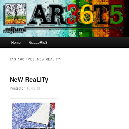
Main menu
Home
GaLLeRieS
Skip to primary content
Skip to secondary content
TAG ARCHIVES:
NEW REALITY
NeW ReaLiTy
Posted on
10.08.12