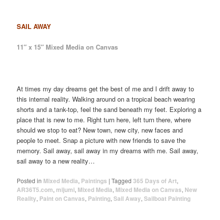
SAIL AWAY
11″ x 15″ Mixed Media on Canvas
At times my day dreams get the best of me and I drift away to
this internal reality. Walking around on a tropical beach wearing
shorts and a tank-top, feel the sand beneath my feet. Exploring a
place that is new to me. Right turn here, left turn there, where
should we stop to eat? New town, new city, new faces and
people to meet. Snap a picture with new friends to save the
memory. Sail away, sail away in my dreams with me. Sail away,
sail away to a new reality…
Posted in
Mixed Media
,
Paintings
|
Tagged
365 Days of Art
,
AR36T5.com
,
mijumi
,
Mixed Media
,
Mixed Media on Canvas
,
New
Reality
,
Paint on Canvas
,
Painting
,
Sail Away
,
Sailboat Painting