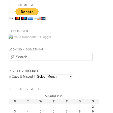
SUPPORT MIJUMI
CT BLOGGER
LOOKING 4 SOMETHING
Search
IN CASE U MISSED IT
In Case U Missed It
INSIDE THE NUMBERS
AUGUST 2026
M
T
W
T
F
S
S
1
2
3
4
5
6
7
8
9