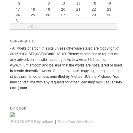
10
11
12
13
14
15
16
17
18
19
20
21
22
23
24
25
26
27
28
29
30
31
« Dec
COPYRIGHT ©
• All works of art on this site unless otherwise stated are Copyright ©
2015 miCHAELjuSTINOmiCHAUD. Please contact me to reproduce
any artwork on this site including links to www.ar36t5.com or
www.mijumiart.com and be sure that the works are not altered or used
to create derivative works. Commercial use, copying, hiring, lending is
strictly prohibited unless permitted by MIchael JUstino MIchaud. You
may contact me with any requests for other licensing: mjm ( at ) ar36t5
( dot ) com
MY BOOK
PIECES OF ME by mijumi
|
Make Your Own Book