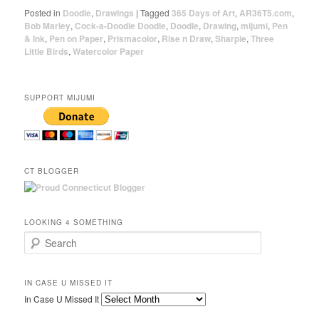
Posted in
Doodle
,
Drawings
|
Tagged
365 Days of Art
,
AR36T5.com
,
Bob Marley
,
Cock-a-Doodle Doodle
,
Doodle
,
Drawing
,
mijumi
,
Pen
& Ink
,
Pen on Paper
,
Prismacolor
,
Rise n Draw
,
Sharpie
,
Three
Little Birds
,
Watercolor Paper
SUPPORT MIJUMI
CT BLOGGER
LOOKING 4 SOMETHING
Search
IN CASE U MISSED IT
In Case U Missed It