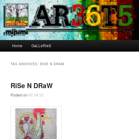
Main menu
Home
GaLLeRieS
Skip to primary content
Skip to secondary content
TAG ARCHIVES:
RISE N DRAW
RiSe N DRaW
Posted on
07.18.12