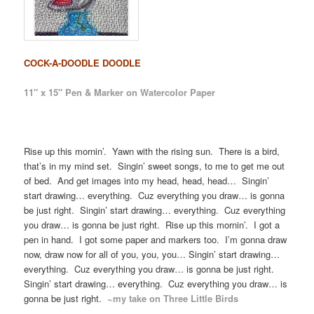
COCK-A-DOODLE DOODLE
11″ x 15″ Pen & Marker on Watercolor Paper
Rise up this mornin’. Yawn with the rising sun. There is a bird,
that’s in my mind set. Singin’ sweet songs, to me to get me out
of bed. And get images into my head, head, head… Singin’
start drawing… everything. Cuz everything you draw… is gonna
be just right. Singin’ start drawing… everything. Cuz everything
you draw… is gonna be just right. Rise up this mornin’. I got a
pen in hand. I got some paper and markers too. I’m gonna draw
now, draw now for all of you, you, you… Singin’ start drawing…
everything. Cuz everything you draw… is gonna be just right.
Singin’ start drawing… everything. Cuz everything you draw… is
gonna be just right.
~my take on Three Little Birds