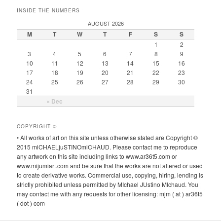
INSIDE THE NUMBERS
AUGUST 2026
M
T
W
T
F
S
S
1
2
3
4
5
6
7
8
9
10
11
12
13
14
15
16
17
18
19
20
21
22
23
24
25
26
27
28
29
30
31
« Dec
COPYRIGHT ©
• All works of art on this site unless otherwise stated are Copyright ©
2015 miCHAELjuSTINOmiCHAUD. Please contact me to reproduce
any artwork on this site including links to www.ar36t5.com or
www.mijumiart.com and be sure that the works are not altered or used
to create derivative works. Commercial use, copying, hiring, lending is
strictly prohibited unless permitted by MIchael JUstino MIchaud. You
may contact me with any requests for other licensing: mjm ( at ) ar36t5
( dot ) com