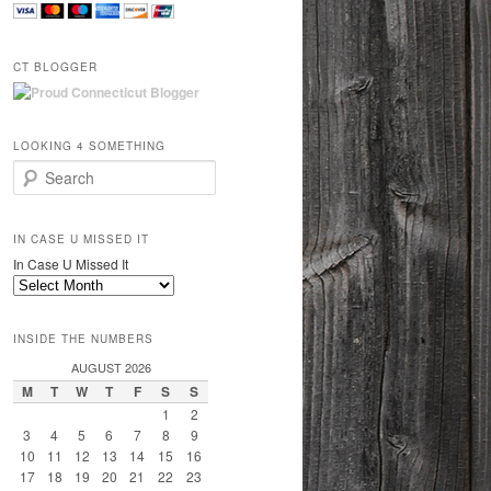
CT BLOGGER
LOOKING 4 SOMETHING
Search
IN CASE U MISSED IT
In Case U Missed It
INSIDE THE NUMBERS
AUGUST 2026
M
T
W
T
F
S
S
1
2
3
4
5
6
7
8
9
10
11
12
13
14
15
16
17
18
19
20
21
22
23