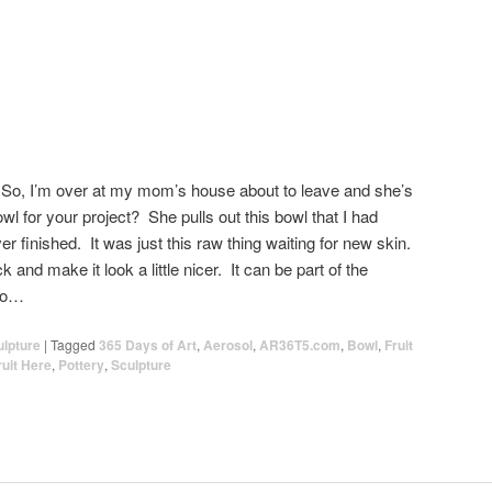
 So, I’m over at my mom’s house about to leave and she’s
owl for your project? She pulls out this bowl that I had
er finished. It was just this raw thing waiting for new skin.
ck and make it look a little nicer. It can be part of the
llo…
ulpture
|
Tagged
365 Days of Art
,
Aerosol
,
AR36T5.com
,
Bowl
,
Fruit
ruit Here
,
Pottery
,
Sculpture