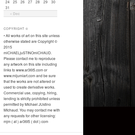
24
25
26
27
28
29
30
31
« Dec
COPYRIGHT ©
• All works of art on this site unless
otherwise stated are Copyright ©
2015
miCHAELjuSTINOmiCHAUD.
Please contact me to reproduce
any artwork on this site including
links to www.ar36t5.com or
www.mijumiart.com and be sure
that the works are not altered or
used to create derivative works.
Commercial use, copying, hiring,
lending is strictly prohibited unless
permitted by MIchael JUstino
MIchaud. You may contact me with
any requests for other licensing:
mjm ( at ) ar36t5 ( dot ) com