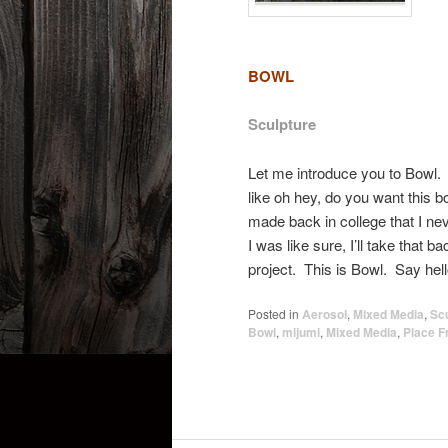
B
OWL
Sculpture
Let me introduce you to Bowl.
like oh hey, do you want this b
made back in college that I nev
I was like sure, I’ll take that ba
project. This is Bowl. Say he
Posted in
Aerosol
,
Mixed Media
,
Sc
Bowl
,
mijumi
,
Mixed Media
,
Place F