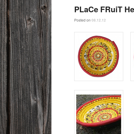
PLaCe FRuiT H
Posted on
08.12.12