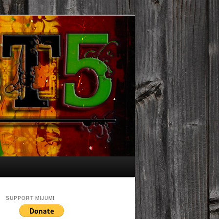
SUPPORT MIJUMI