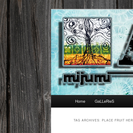
Main menu
Home
GaLLeRieS
Skip to primary content
Skip to secondary content
TAG ARCHIVES:
PLACE FRUIT HE