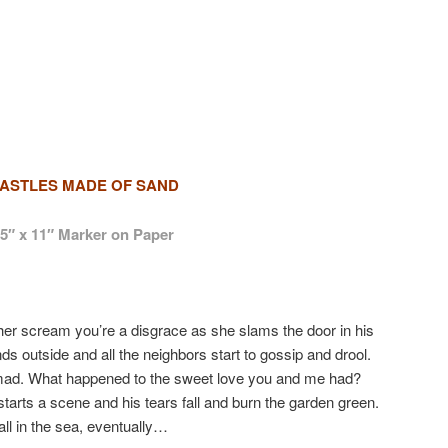
ASTLES MADE OF SAND
.5″ x 11″ Marker on Paper
her scream you’re a disgrace as she slams the door in his
s outside and all the neighbors start to gossip and drool.
 mad. What happened to the sweet love you and me had?
tarts a scene and his tears fall and burn the garden green.
ll in the sea, eventually…