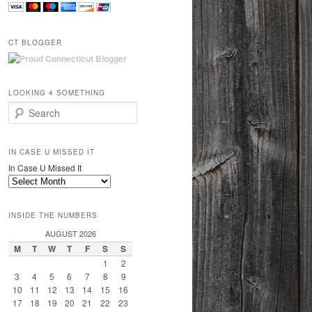
CT BLOGGER
LOOKING 4 SOMETHING
Search
IN CASE U MISSED IT
In Case U Missed It
INSIDE THE NUMBERS
AUGUST 2026
M
T
W
T
F
S
S
1
2
3
4
5
6
7
8
9
10
11
12
13
14
15
16
17
18
19
20
21
22
23