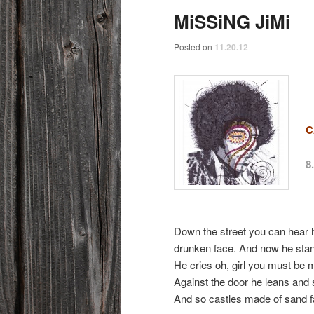
MiSSiNG JiMi
Posted on
11.20.12
C
8
Down the street you can hear 
drunken face. And now he stand
He cries oh, girl you must be
Against the door he leans and s
And so castles made of sand fa