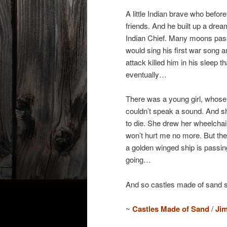
A little Indian brave who befo
friends. And he built up a dre
Indian Chief. Many moons pas
would sing his first war song a
attack killed him in his sleep 
eventually…
There was a young girl, whose 
couldn’t speak a sound. And s
to die. She drew her wheelchai
won’t hurt me no more. But th
a golden winged ship is passing 
going…
And so castles made of sand sl
~
Castles Made of Sand
/
Jim