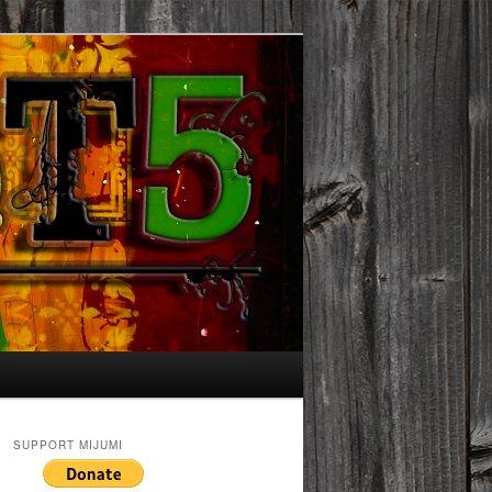
SUPPORT MIJUMI