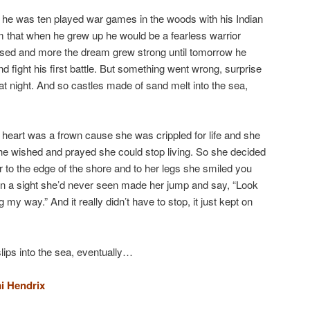
re he was ten played war games in the woods with his Indian
am that when he grew up he would be a fearless warrior
sed and more the dream grew strong until tomorrow he
nd fight his first battle. But something went wrong, surprise
that night. And so castles made of sand melt into the sea,
heart was a frown cause she was crippled for life and she
he wished and prayed she could stop living. So she decided
r to the edge of the shore and to her legs she smiled you
en a sight she’d never seen made her jump and say, “Look
my way.” And it really didn’t have to stop, it just kept on
ips into the sea, eventually…
i Hendrix