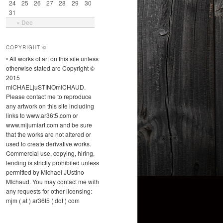
24
25
26
27
28
29
30
31
« Dec
COPYRIGHT ©
• All works of art on this site unless
otherwise stated are Copyright ©
2015
miCHAELjuSTINOmiCHAUD.
Please contact me to reproduce
any artwork on this site including
links to www.ar36t5.com or
www.mijumiart.com and be sure
that the works are not altered or
used to create derivative works.
Commercial use, copying, hiring,
lending is strictly prohibited unless
permitted by MIchael JUstino
MIchaud. You may contact me with
any requests for other licensing:
mjm ( at ) ar36t5 ( dot ) com