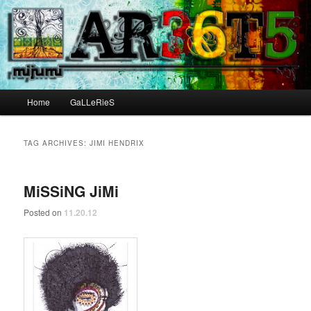
Main menu
Home
GaLLeRieS
Skip to primary content
Skip to secondary content
TAG ARCHIVES:
JIMI HENDRIX
MiSSiNG JiMi
Posted on
11.20.12