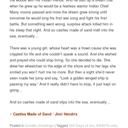
when he grew up he would be a fearless warrior Indian Chief.
Many moons passed and more the dream grew strong until
tomorrow he would sing his first war song and fight his first
battle. But something went wrong, surprise attack killed him in
his sleep that night. And so castles made of sand melt into the
sea, eventually…
There was a young girl, whose heart was a frown cause she was
crippled for life and she couldn’t speak a sound. And she wished
and prayed she could stop living. So she decided to die. She
drew her wheelchair to the edge of the shore and to her legs she
smiled you won’t hurt me no more. But then a sight she’d never
seen made her jump and say, “Look a golden winged ship is
passing my way.” And it really didn’t have to stop, it just kept on
going…
And so castles made of sand slips into the sea, eventually…
~
Castles Made of Sand
/
Jimi Hendrix
Posted in
Doodle
,
Drawings
|
Tagged
365 Days of Art
,
AR36T5.com
,