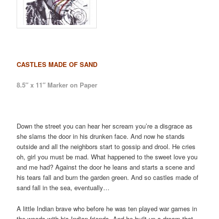
CASTLES MADE OF SAND
8.5″ x 11″ Marker on Paper
Down the street you can hear her scream you’re a disgrace as
she slams the door in his drunken face. And now he stands
outside and all the neighbors start to gossip and drool. He cries
oh, girl you must be mad. What happened to the sweet love you
and me had? Against the door he leans and starts a scene and
his tears fall and burn the garden green. And so castles made of
sand fall in the sea, eventually…
A little Indian brave who before he was ten played war games in
the woods with his Indian friends. And he built up a dream that