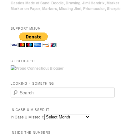
Castles Made of Sand
,
Doodle
,
Drawing
,
Jimi Hendrix
,
Marker
,
Marker on Paper
,
Markers
,
Missing Jimi
,
Prismacolor
,
Sharpie
SUPPORT MIJUMI
CT BLOGGER
LOOKING 4 SOMETHING
Search
IN CASE U MISSED IT
In Case U Missed It
INSIDE THE NUMBERS