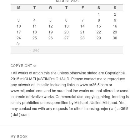
AUGUST 2026
M
T
W
T
F
S
S
1
2
3
4
5
6
7
8
9
10
11
12
13
14
15
16
17
18
19
20
21
22
23
24
25
26
27
28
29
30
31
« Dec
COPYRIGHT ©
• All works of art on this site unless otherwise stated are Copyright ©
2015 miCHAELjuSTINOmiCHAUD. Please contact me to reproduce
any artwork on this site including links to www.ar36t5.com or
www.mijumiart.com and be sure that the works are not altered or used
to create derivative works. Commercial use, copying, hiring, lending is
strictly prohibited unless permitted by MIchael JUstino MIchaud. You
may contact me with any requests for other licensing: mjm ( at ) ar36t5
( dot ) com
MY BOOK