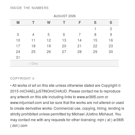
INSIDE THE NUMBERS
AUGUST 2026
M
T
W
T
F
S
S
1
2
3
4
5
6
7
8
9
10
11
12
13
14
15
16
17
18
19
20
21
22
23
24
25
26
27
28
29
30
31
« Dec
COPYRIGHT ©
• All works of art on this site unless otherwise stated are Copyright ©
2015 miCHAELjuSTINOmiCHAUD. Please contact me to reproduce
any artwork on this site including links to www.ar36t5.com or
www.mijumiart.com and be sure that the works are not altered or used
to create derivative works. Commercial use, copying, hiring, lending is
strictly prohibited unless permitted by MIchael JUstino MIchaud. You
may contact me with any requests for other licensing: mjm ( at ) ar36t5
( dot ) com