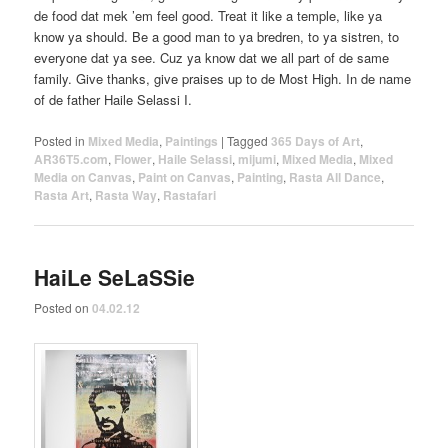
de food dat mek ’em feel good. Treat it like a temple, like ya
know ya should. Be a good man to ya bredren, to ya sistren, to
everyone dat ya see. Cuz ya know dat we all part of de same
family. Give thanks, give praises up to de Most High. In de name
of de father Haile Selassi I.
Posted in
Mixed Media
,
Paintings
|
Tagged
365 Days of Art
,
AR36T5.com
,
Flower
,
Haile Selassi
,
mijumi
,
Mixed Media
,
Mixed
Media on Canvas
,
Paint on Canvas
,
Painting
,
Rasta All Dance
,
Rasta Art
,
Rasta Way
,
Rastafari
HaiLe SeLaSSie
Posted on
04.02.12