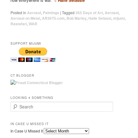
now everywhere is war.
~ Haile Selassie
Posted in
Aerosol
,
Paintings
|
Tagged
365 Days of Art
,
Aerosol
,
Aerosol on Metal
,
AR36T5.com
,
Bob Marley
,
Haile Selassi
,
mijumi
,
Rastafari
,
WAR
SUPPORT MIJUMI
CT BLOGGER
LOOKING 4 SOMETHING
Search
IN CASE U MISSED IT
In Case U Missed It