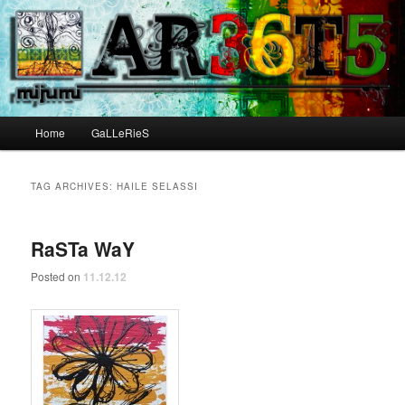
Main menu
Home
GaLLeRieS
Skip to primary content
Skip to secondary content
TAG ARCHIVES:
HAILE SELASSI
RaSTa WaY
Posted on
11.12.12