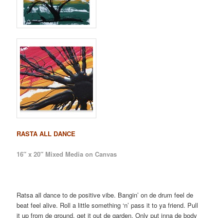
RASTA ALL DANCE
16″ x 20″ Mixed Media on Canvas
Ratsa all dance to de positive vibe. Bangin’ on de drum feel de
beat feel alive. Roll a little something ‘n’ pass it to ya friend. Pull
it up from de ground, get it out de garden. Only put inna de body