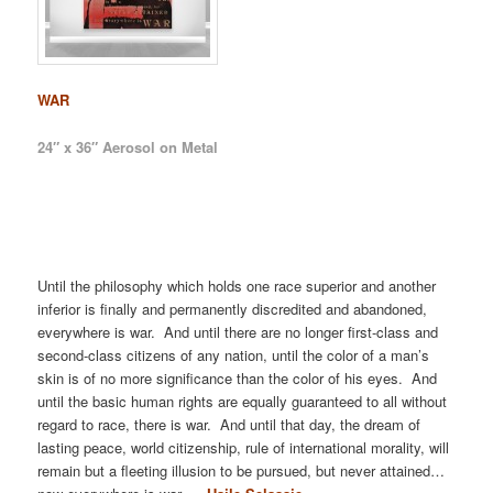
WAR
24″ x 36″ Aerosol on Metal
Until the philosophy which holds one race superior and another
inferior is finally and permanently discredited and abandoned,
everywhere is war. And until there are no longer first-class and
second-class citizens of any nation, until the color of a man’s
skin is of no more significance than the color of his eyes. And
until the basic human rights are equally guaranteed to all without
regard to race, there is war. And until that day, the dream of
lasting peace, world citizenship, rule of international morality, will
remain but a fleeting illusion to be pursued, but never attained…