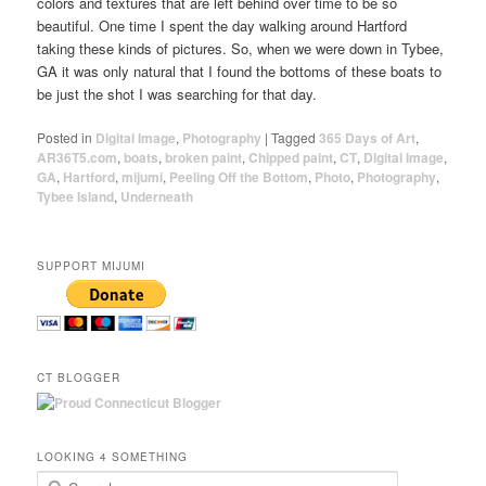
colors and textures that are left behind over time to be so
beautiful. One time I spent the day walking around Hartford
taking these kinds of pictures. So, when we were down in Tybee,
GA it was only natural that I found the bottoms of these boats to
be just the shot I was searching for that day.
Posted in
Digital Image
,
Photography
|
Tagged
365 Days of Art
,
AR36T5.com
,
boats
,
broken paint
,
Chipped paint
,
CT
,
Digital Image
,
GA
,
Hartford
,
mijumi
,
Peeling Off the Bottom
,
Photo
,
Photography
,
Tybee Island
,
Underneath
SUPPORT MIJUMI
CT BLOGGER
LOOKING 4 SOMETHING
Search