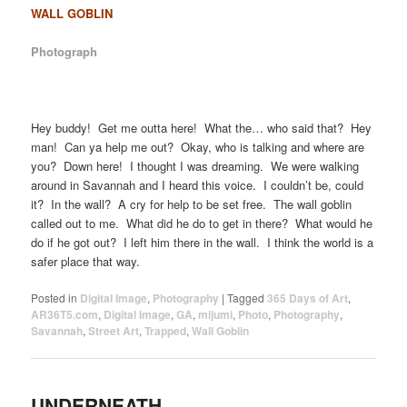
WALL GOBLIN
Photograph
Hey buddy! Get me outta here! What the… who said that? Hey
man! Can ya help me out? Okay, who is talking and where are
you? Down here! I thought I was dreaming. We were walking
around in Savannah and I heard this voice. I couldn’t be, could
it? In the wall? A cry for help to be set free. The wall goblin
called out to me. What did he do to get in there? What would he
do if he got out? I left him there in the wall. I think the world is a
safer place that way.
Posted in
Digital Image
,
Photography
|
Tagged
365 Days of Art
,
AR36T5.com
,
Digital Image
,
GA
,
mijumi
,
Photo
,
Photography
,
Savannah
,
Street Art
,
Trapped
,
Wall Goblin
UNDERNEATH