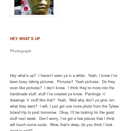
HEY WHAT’S UP
Photograph
Hey what’s up? I haven’t seen ya in a while. Yeah, I know I’ve
been busy taking pictures. Pictures? Yeah pictures. Do they
even like pictures? I don’t know. I think they’re more into the
handmade stuff, stuff I’ve created ya know. Paintings ‘n’
drawings ‘n’ stuff like that? Yeah. Well why don’t ya give ’em
what they want? I will, I just got one more photo from the Tybee
Island trip to post tomorrow. Okay, I’ll be looking for the good
stuff next week. Don’t worry, I’ve got a few pieces that I think
will touch some souls. Wow, that’s deep, do you think I look
good in gold?