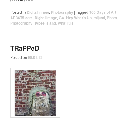
Posted in
Digital Image
,
Photography
|
Tagged
365 Days of Art
,
AR36T5.com
,
Digital Image
,
GA
,
Hey What's Up
,
mijumi
,
Photo
,
Photography
,
Tybee Island
,
What It Is
TRaPPeD
Posted on
08.01.12