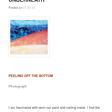
Posted on
07.30.12
PEELING OFF THE BOTTOM
Photograph
I am fascinated with worn out paint and rusting metal. I find the