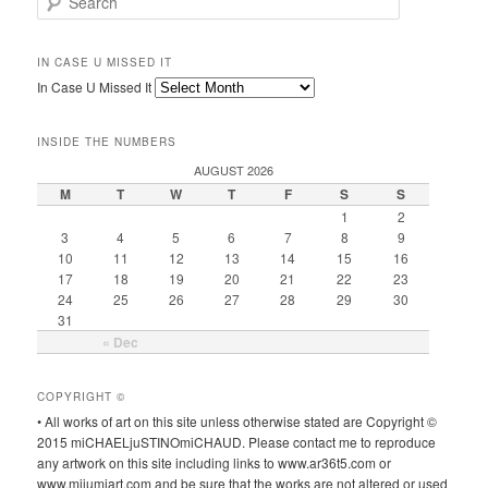
IN CASE U MISSED IT
In Case U Missed It
INSIDE THE NUMBERS
AUGUST 2026
M
T
W
T
F
S
S
1
2
3
4
5
6
7
8
9
10
11
12
13
14
15
16
17
18
19
20
21
22
23
24
25
26
27
28
29
30
31
« Dec
COPYRIGHT ©
• All works of art on this site unless otherwise stated are Copyright ©
2015 miCHAELjuSTINOmiCHAUD. Please contact me to reproduce
any artwork on this site including links to www.ar36t5.com or
www.mijumiart.com and be sure that the works are not altered or used