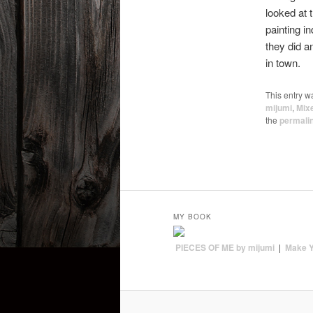
looked at 
painting i
they did a
in town.
This entry w
mijumi
,
Mix
the
permali
MY BOOK
PIECES OF ME by mijumi
|
Make 