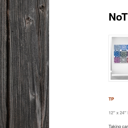
NoT
TP
12″ x 24
Taking car