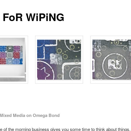
 FoR WiPiNG
″ Mixed Media on Omega Bond
e of the morning business gives you some time to think about things.