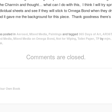
the Charmin and thought… what can I do with this, I think I will try sp
ndividual sheets and see if they will stick to Omega Bond when they d
nd it gave me the background for this piece. Thank goodness there’s
as posted in
Aerosol
,
Mixed Media
,
Paintings
and tagged
365 Days of Art
,
AR36T
ed Media
,
Mixed Media on Omega Bond
,
Not for Wiping
,
Toilet Paper
,
TP
by
mjm
.
nk
.
Comments are closed.
Your Own Book