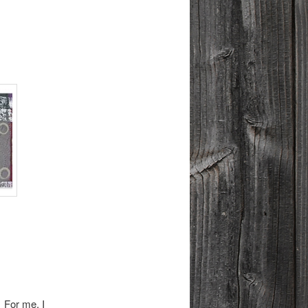
 For me, I