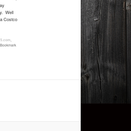
ray
ry. Well
 a Costco
5.com
,
 Bookmark