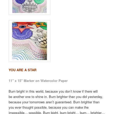
YOU ARE A STAR
11″ x 15″ Marker on Watercolor Paper
Burn bright in this world, because you don’t know if there will
be another one to shine in. Burn brighter than you did yesterday,
because your tomorrows aren’t guaranteed. Burn brighter than
you ever thought possible, because you can make the
impossible… possible. Burn bight, burn bright… burn… brighter…