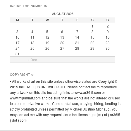
INSIDE THE NUMBERS
AUGUST 2026
M
T
W
T
F
S
S
1
2
3
4
5
6
7
8
9
10
11
12
13
14
15
16
17
18
19
20
21
22
23
24
25
26
27
28
29
30
31
« Dec
COPYRIGHT ©
• All works of art on this site unless otherwise stated are Copyright ©
2015 miCHAELjuSTINOmiCHAUD. Please contact me to reproduce
any artwork on this site including links to www.ar36t5.com or
www.mijumiart.com and be sure that the works are not altered or used
to create derivative works. Commercial use, copying, hiring, lending is
strictly prohibited unless permitted by MIchael JUstino MIchaud. You
may contact me with any requests for other licensing: mjm ( at ) ar36t5
( dot ) com