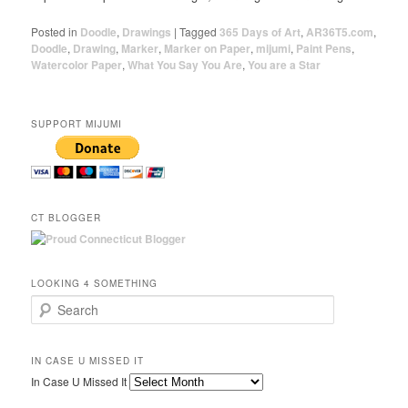
Posted in
Doodle
,
Drawings
|
Tagged
365 Days of Art
,
AR36T5.com
,
Doodle
,
Drawing
,
Marker
,
Marker on Paper
,
mijumi
,
Paint Pens
,
Watercolor Paper
,
What You Say You Are
,
You are a Star
SUPPORT MIJUMI
CT BLOGGER
LOOKING 4 SOMETHING
Search
IN CASE U MISSED IT
In Case U Missed It