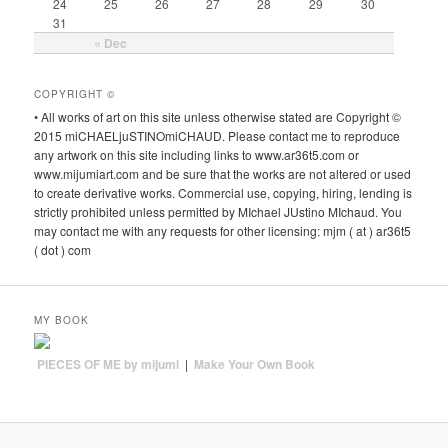
24
25
26
27
28
29
30
31
« Dec
COPYRIGHT ©
• All works of art on this site unless otherwise stated are Copyright ©
2015 miCHAELjuSTINOmiCHAUD. Please contact me to reproduce
any artwork on this site including links to www.ar36t5.com or
www.mijumiart.com and be sure that the works are not altered or used
to create derivative works. Commercial use, copying, hiring, lending is
strictly prohibited unless permitted by MIchael JUstino MIchaud. You
may contact me with any requests for other licensing: mjm ( at ) ar36t5
( dot ) com
MY BOOK
PIECES OF ME by mijumi
|
Make Your Own Book