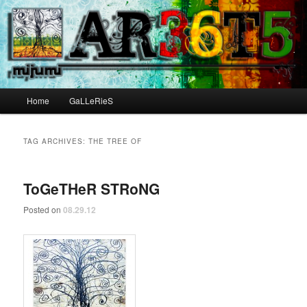
Main menu
Home
GaLLeRieS
Skip to primary content
Skip to secondary content
TAG ARCHIVES:
THE TREE OF
ToGeTHeR STRoNG
Posted on
08.29.12