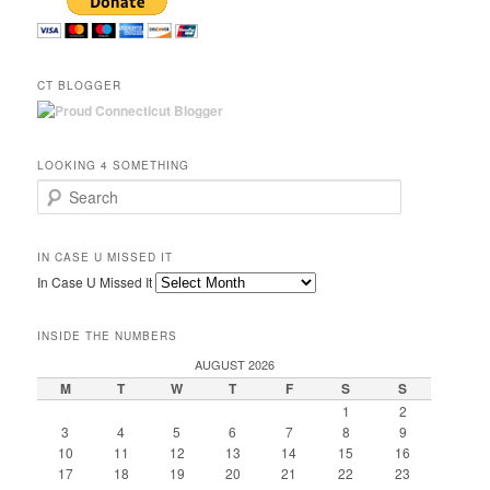
CT BLOGGER
LOOKING 4 SOMETHING
Search
IN CASE U MISSED IT
In Case U Missed It
INSIDE THE NUMBERS
AUGUST 2026
M
T
W
T
F
S
S
1
2
3
4
5
6
7
8
9
10
11
12
13
14
15
16
17
18
19
20
21
22
23