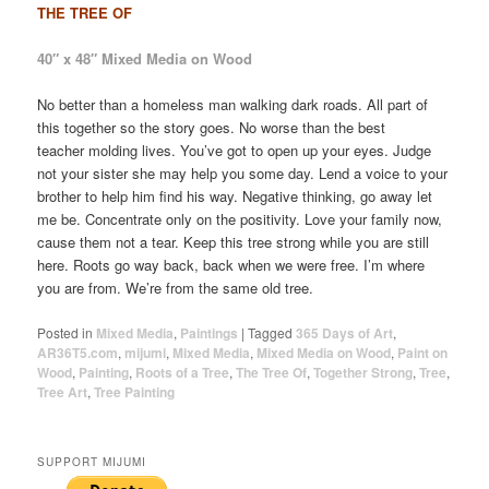
THE TREE OF
40″ x 48″ Mixed Media on Wood
No better than a homeless man walking dark roads. All part of
this together so the story goes. No worse than the best
teacher molding lives. You’ve got to open up your eyes. Judge
not your sister she may help you some day. Lend a voice to your
brother to help him find his way. Negative thinking, go away let
me be. Concentrate only on the positivity. Love your family now,
cause them not a tear. Keep this tree strong while you are still
here. Roots go way back, back when we were free. I’m where
you are from. We’re from the same old tree.
Posted in
Mixed Media
,
Paintings
|
Tagged
365 Days of Art
,
AR36T5.com
,
mijumi
,
Mixed Media
,
Mixed Media on Wood
,
Paint on
Wood
,
Painting
,
Roots of a Tree
,
The Tree Of
,
Together Strong
,
Tree
,
Tree Art
,
Tree Painting
SUPPORT MIJUMI