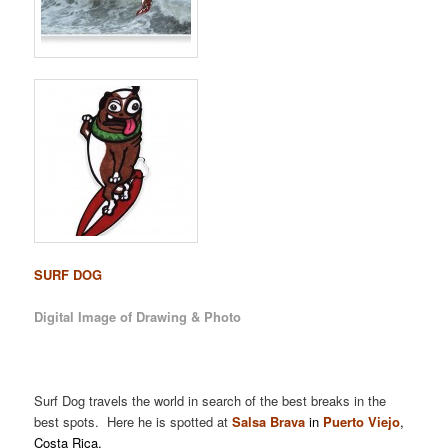
SURF DOG
Digital Image of Drawing & Photo
Surf Dog travels the world in search of the best breaks in the
best spots. Here he is spotted at
Salsa Brava
in
Puerto Viejo
,
Costa Rica.