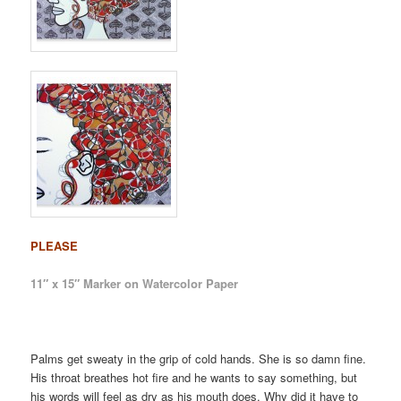
PLEASE
11″ x 15″ Marker on Watercolor Paper
Palms get sweaty in the grip of cold hands. She is so damn fine.
His throat breathes hot fire and he wants to say something, but
his words will feel as dry as his mouth does. Why did it have to