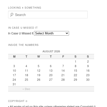
LOOKING 4 SOMETHING
Search
IN CASE U MISSED IT
In Case U Missed It
INSIDE THE NUMBERS
AUGUST 2026
M
T
W
T
F
S
S
1
2
3
4
5
6
7
8
9
10
11
12
13
14
15
16
17
18
19
20
21
22
23
24
25
26
27
28
29
30
31
« Dec
COPYRIGHT ©
• All works of art on this site unless otherwise stated are Copyright ©