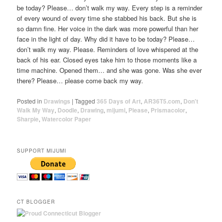
be today? Please… don’t walk my way. Every step is a reminder
of every wound of every time she stabbed his back. But she is
so damn fine. Her voice in the dark was more powerful than her
face in the light of day. Why did it have to be today? Please…
don’t walk my way. Please. Reminders of love whispered at the
back of his ear. Closed eyes take him to those moments like a
time machine. Opened them… and she was gone. Was she ever
there? Please… please come back my way.
Posted in
Drawings
|
Tagged
365 Days of Art
,
AR36T5.com
,
Don't
Walk My Way
,
Doodle
,
Drawing
,
mijumi
,
Please
,
Prismacolor
,
Sharpie
,
Watercolor Paper
SUPPORT MIJUMI
CT BLOGGER