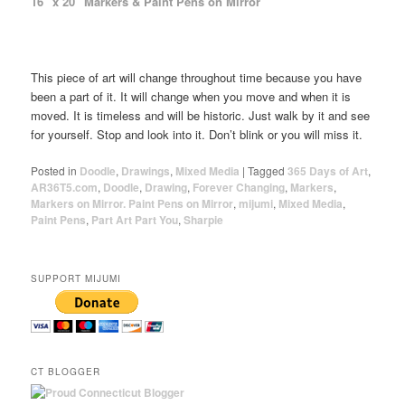
16″ x 20″ Markers & Paint Pens on Mirror
This piece of art will change throughout time because you have
been a part of it. It will change when you move and when it is
moved. It is timeless and will be historic. Just walk by it and see
for yourself. Stop and look into it. Don’t blink or you will miss it.
Posted in
Doodle
,
Drawings
,
Mixed Media
|
Tagged
365 Days of Art
,
AR36T5.com
,
Doodle
,
Drawing
,
Forever Changing
,
Markers
,
Markers on Mirror. Paint Pens on Mirror
,
mijumi
,
Mixed Media
,
Paint Pens
,
Part Art Part You
,
Sharpie
SUPPORT MIJUMI
CT BLOGGER