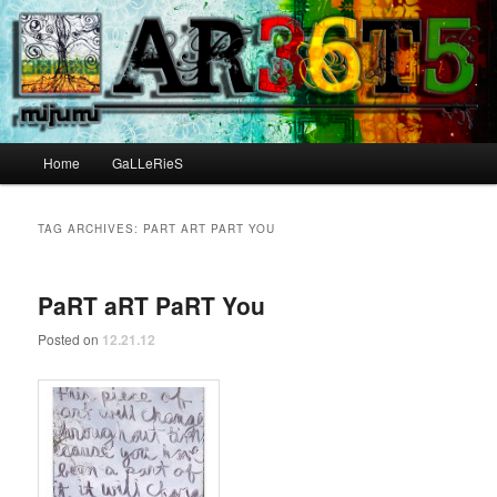
Main menu
Home
GaLLeRieS
Skip to primary content
Skip to secondary content
TAG ARCHIVES:
PART ART PART YOU
PaRT aRT PaRT You
Posted on
12.21.12