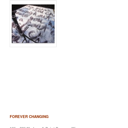
FOREVER CHANGING