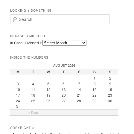
LOOKING 4 SOMETHING
Search
IN CASE U MISSED IT
In Case U Missed It
INSIDE THE NUMBERS
AUGUST 2026
M
T
W
T
F
S
S
1
2
3
4
5
6
7
8
9
10
11
12
13
14
15
16
17
18
19
20
21
22
23
24
25
26
27
28
29
30
31
« Dec
COPYRIGHT ©