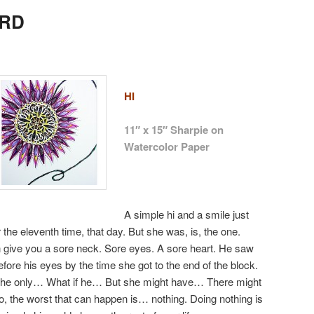
oRD
HI
11″ x 15″ Sharpie on
Watercolor Paper
A simple hi and a smile just
r the eleventh time, that day. But she was, is, the one.
n give you a sore neck. Sore eyes. A sore heart. He saw
before his eyes by the time she got to the end of the block.
 If he only… What if he… But she might have… There might
, the worst that can happen is… nothing. Doing nothing is