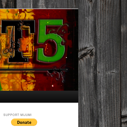
SUPPORT MIJUMI