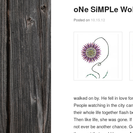
oNe SiMPLe W
Posted on
10.15.12
walked on by. He fell in love fo
People watching in the city ca
their whole life together flash 
Then like life, she was gone.
not ever be another chance. Go