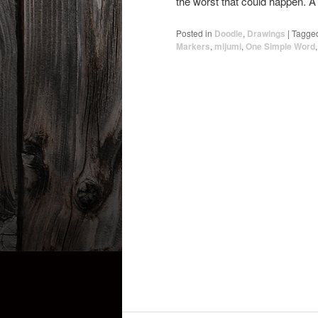
the worst that could happen. A 
Posted in
Doodle
,
Drawings
|
Tagge
Markers
,
mijumi
,
One Simple Word