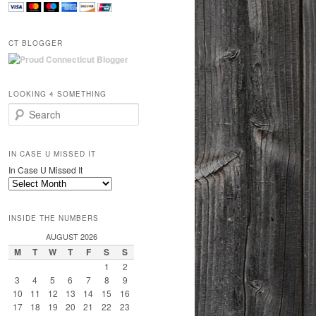
CT BLOGGER
LOOKING 4 SOMETHING
Search
IN CASE U MISSED IT
In Case U Missed It
INSIDE THE NUMBERS
AUGUST 2026
M
T
W
T
F
S
S
1
2
3
4
5
6
7
8
9
10
11
12
13
14
15
16
17
18
19
20
21
22
23