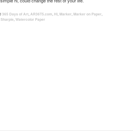
simple hi, could change the rest of your life.
d
365 Days of Art
,
AR36T5.com
,
Hi
,
Marker
,
Marker on Paper
,
,
Sharpie
,
Watercolor Paper