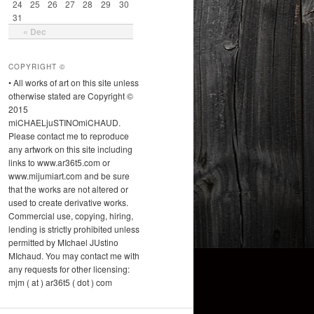
24
25
26
27
28
29
30
31
« Dec
COPYRIGHT ©
• All works of art on this site unless
otherwise stated are Copyright ©
2015
miCHAELjuSTINOmiCHAUD.
Please contact me to reproduce
any artwork on this site including
links to www.ar36t5.com or
www.mijumiart.com and be sure
that the works are not altered or
used to create derivative works.
Commercial use, copying, hiring,
lending is strictly prohibited unless
permitted by MIchael JUstino
MIchaud. You may contact me with
any requests for other licensing:
mjm ( at ) ar36t5 ( dot ) com