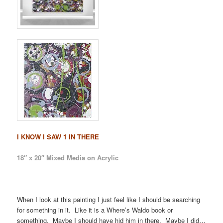
I KNOW I SAW 1 IN THERE
18″ x 20″ Mixed Media on Acrylic
When I look at this painting I just feel like I should be searching
for something in it. Like it is a Where’s Waldo book or
something. Maybe I should have hid him in there. Maybe I did…