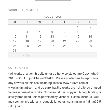
INSIDE THE NUMBERS
AUGUST 2026
M
T
W
T
F
S
S
1
2
3
4
5
6
7
8
9
10
11
12
13
14
15
16
17
18
19
20
21
22
23
24
25
26
27
28
29
30
31
« Dec
COPYRIGHT ©
• All works of art on this site unless otherwise stated are Copyright ©
2015 miCHAELjuSTINOmiCHAUD. Please contact me to reproduce
any artwork on this site including links to www.ar36t5.com or
www.mijumiart.com and be sure that the works are not altered or used
to create derivative works. Commercial use, copying, hiring, lending is
strictly prohibited unless permitted by MIchael JUstino MIchaud. You
may contact me with any requests for other licensing: mjm ( at ) ar36t5
( dot ) com