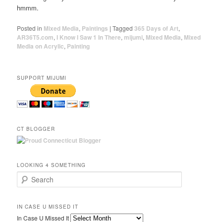
hmmm.
Posted in
Mixed Media
,
Paintings
|
Tagged
365 Days of Art
,
AR36T5.com
,
I Know I Saw 1 In There
,
mijumi
,
Mixed Media
,
Mixed
Media on Acrylic
,
Painting
SUPPORT MIJUMI
CT BLOGGER
LOOKING 4 SOMETHING
Search
IN CASE U MISSED IT
In Case U Missed It