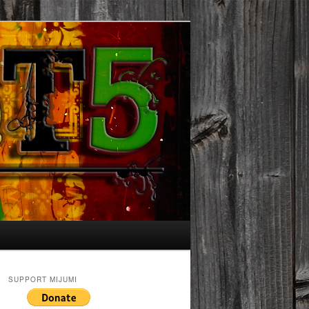
SUPPORT MIJUMI