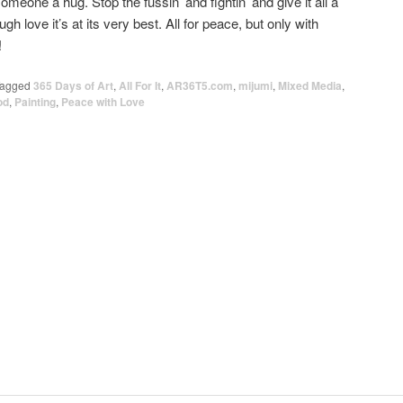
eone a hug. Stop the fussin’ and fightin’ and give it all a
h love it’s at its very best. All for peace, but only with
!
agged
365 Days of Art
,
All For It
,
AR36T5.com
,
mijumi
,
Mixed Media
,
od
,
Painting
,
Peace with Love