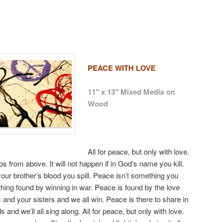
PEACE WITH LOVE
11″ x 13″ Mixed Media on
Wood
All for peace, but only with love.
 from above. It will not happen if in God’s name you kill.
our brother’s blood you spill. Peace isn’t something you
thing found by winning in war. Peace is found by the love
 and your sisters and we all win. Peace is there to share in
and we’ll all sing along. All for peace, but only with love.