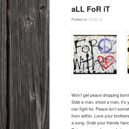
aLL FoR iT
Posted on
10.29.12
Won’t get peace dropping bombs
Stab a man, shoot a man, it’s y
can fight for. Peace isn’t some
from within. Love your brothers
a song. Grab your friends hands 