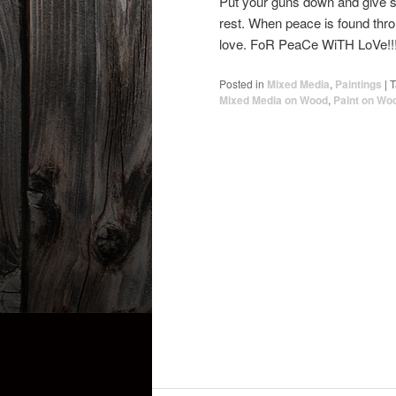
Put your guns down and give som
rest. When peace is found throug
love. FoR PeaCe WiTH LoVe!!
Posted in
Mixed Media
,
Paintings
|
T
Mixed Media on Wood
,
Paint on Wo