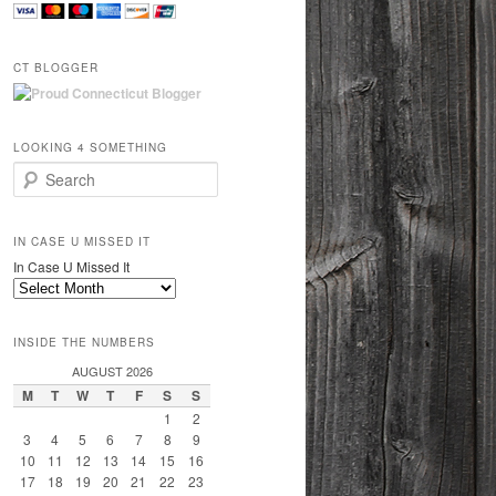
CT BLOGGER
LOOKING 4 SOMETHING
Search
IN CASE U MISSED IT
In Case U Missed It
INSIDE THE NUMBERS
AUGUST 2026
M
T
W
T
F
S
S
1
2
3
4
5
6
7
8
9
10
11
12
13
14
15
16
17
18
19
20
21
22
23