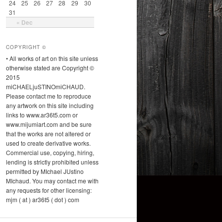
24
25
26
27
28
29
30
31
« Dec
COPYRIGHT ©
• All works of art on this site unless
otherwise stated are Copyright ©
2015
miCHAELjuSTINOmiCHAUD.
Please contact me to reproduce
any artwork on this site including
links to www.ar36t5.com or
www.mijumiart.com and be sure
that the works are not altered or
used to create derivative works.
Commercial use, copying, hiring,
lending is strictly prohibited unless
permitted by MIchael JUstino
MIchaud. You may contact me with
any requests for other licensing:
mjm ( at ) ar36t5 ( dot ) com